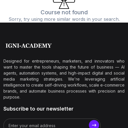
Course not found
Sorry, try using more similar words in your search.
Designed for entrepreneurs, marketers, and innovators who
want to master the tools shaping the future of business — AI
agents, automation systems, and high-impact digital and social
media marketing strategies. We're leveraging artificial
intelligence to create self-driving workflows, scale e-commerce
brands, and automate business processes with precision and
purpose.
Subscribe to our newsletter