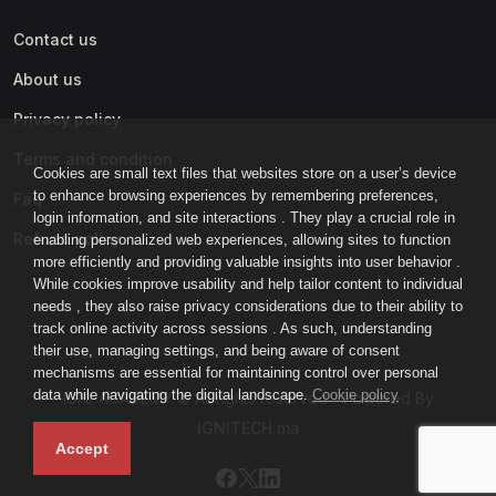
Contact us
About us
Privacy policy
Terms and condition
Cookies are small text files that websites store on a user’s device
to enhance browsing experiences by remembering preferences,
Faq
login information, and site interactions . They play a crucial role in
Refund policy
enabling personalized web experiences, allowing sites to function
more efficiently and providing valuable insights into user behavior .
While cookies improve usability and help tailor content to individual
needs , they also raise privacy considerations due to their ability to
track online activity across sessions . As such, understanding
their use, managing settings, and being aware of consent
mechanisms are essential for maintaining control over personal
data while navigating the digital landscape.
Cookie policy
IGNI-ACADEMY © All rights reserved - Powered By
IGNITECH.ma
Accept