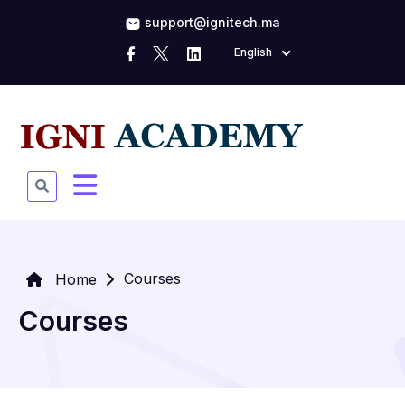
support@ignitech.ma
English
Courses
Home
Courses