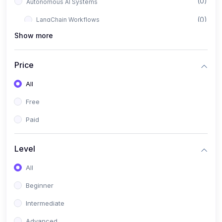
(0)
Autonomous AI Systems
(0)
LangChain Workflows
Show more
(0)
LangGraph Architectures
(0)
Multi-Agent Collaboration
Price
(0)
AI-Powered Marketing Automation
All
(0)
Self-Driving E-commerce Tools
Free
(0)
AI Customer Support Agents
Paid
(1)
Brand Building Engine
(1)
Personal Branding Blueprint
Level
(0)
Business Brand Architecture
All
(0)
Digital Identity & Storytelling
Beginner
(0)
Visual Brand Systems
Intermediate
(0)
Brand Growth Frameworks
Advanced