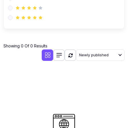
(0)
AI-Powered Audience Targeting
(0)
Customer Success & Relationship Systems CSM/CRM
(0)
Customer Success Management (CSM)
(0)
CRM Automation with AI
(0)
Showing 0 Of 0 Results
Retention Infrastructure
Newly published
(0)
AI-Powered Support Bots
(0)
Customer Journey Mapping with Data
(0)
Feedback Loops & Experience Scaling