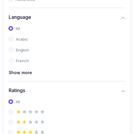
(0)
Reputation Management & Social Listening
Language
(1)
E-commerce Dominance
All
(1)
Ecommerce Essential Automations
Arabic
(0)
Global Logistics & Fulfillment
English
(0)
Advanced Product Research & Validation
French
(0)
AI-Powered Customer Retention
Show more
(0)
Supply Chain Intelligence
(1)
Performance Marketing Stack
Ratings
(0)
Hyper-Personalized Email Sequences
All
(0)
Meta & Google Ad Mastery
(1)
Ad Copywriting Frameworks for Conversion
(0)
Conversion Rate Optimization (CRO Tactics)