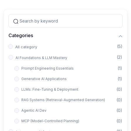
Categories
(5)
All category
(2)
AI Foundations & LLM Mastery
(1)
Prompt Engineering Essentials
(1)
Generative AI Applications
(0)
LLMs: Fine-Tuning & Deployment
(0)
RAG Systems (Retrieval-Augmented Generation)
(0)
Agentic AI Dev
(0)
MCP (Model-Controlled Planning)