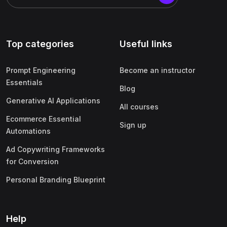
Top categories
Useful links
Prompt Engineering
Become an instructor
Essentials
Blog
Generative AI Applications
All courses
Ecommerce Essential
Sign up
Automations
Ad Copywriting Frameworks
for Conversion
Personal Branding Blueprint
Help