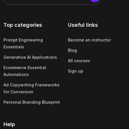
Top categories
Useful links
Prompt Engineering
Become an instructor
Essentials
Blog
Generative AI Applications
All courses
Ecommerce Essential
Sign up
Automations
Ad Copywriting Frameworks
for Conversion
Personal Branding Blueprint
Help