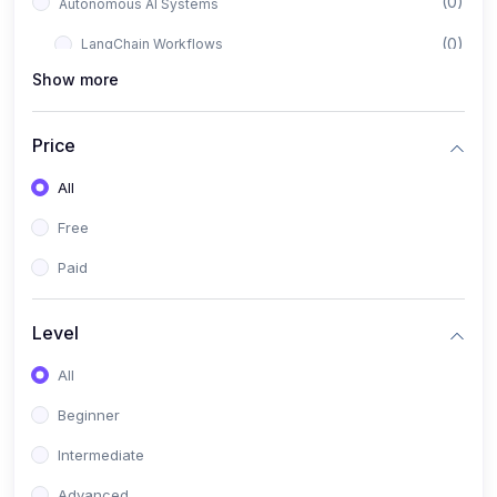
(0)
Autonomous AI Systems
(0)
LangChain Workflows
Show more
(0)
LangGraph Architectures
(0)
Multi-Agent Collaboration
Price
(0)
AI-Powered Marketing Automation
All
(0)
Self-Driving E-commerce Tools
Free
(0)
AI Customer Support Agents
Paid
(1)
Brand Building Engine
(1)
Personal Branding Blueprint
Level
(0)
Business Brand Architecture
All
(0)
Digital Identity & Storytelling
Beginner
(0)
Visual Brand Systems
Intermediate
(0)
Brand Growth Frameworks
Advanced