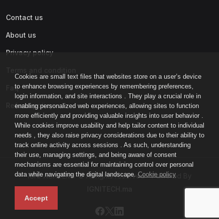
Contact us
About us
Privacy policy
Terms and condition
Cookies are small text files that websites store on a user’s device
to enhance browsing experiences by remembering preferences,
Faq
login information, and site interactions . They play a crucial role in
Refund policy
enabling personalized web experiences, allowing sites to function
more efficiently and providing valuable insights into user behavior .
While cookies improve usability and help tailor content to individual
needs , they also raise privacy considerations due to their ability to
track online activity across sessions . As such, understanding
their use, managing settings, and being aware of consent
mechanisms are essential for maintaining control over personal
data while navigating the digital landscape.
Cookie policy
IGNI-ACADEMY © All rights reserved - Powered By
IGNITECH.ma
Accept