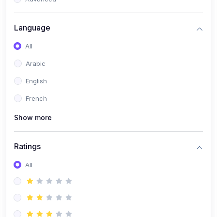
(0)
Reputation Management & Social Listening
Language
(1)
E-commerce Dominance
All
(1)
Ecommerce Essential Automations
Arabic
(0)
Global Logistics & Fulfillment
English
(0)
Advanced Product Research & Validation
French
(0)
AI-Powered Customer Retention
Show more
(0)
Supply Chain Intelligence
(1)
Performance Marketing Stack
Ratings
(0)
Hyper-Personalized Email Sequences
All
(0)
Meta & Google Ad Mastery
(1)
Ad Copywriting Frameworks for Conversion
(0)
Conversion Rate Optimization (CRO Tactics)