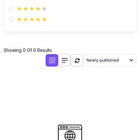
(0)
AI-Powered Audience Targeting
(0)
Customer Success & Relationship Systems CSM/CRM
(0)
Customer Success Management (CSM)
(0)
CRM Automation with AI
(0)
Showing 0 Of 0 Results
Retention Infrastructure
Newly published
(0)
AI-Powered Support Bots
(0)
Customer Journey Mapping with Data
(0)
Feedback Loops & Experience Scaling