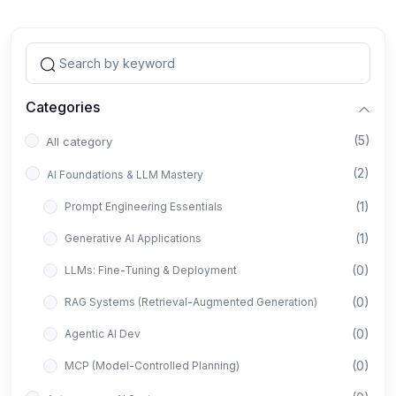
Categories
(5)
All category
(2)
AI Foundations & LLM Mastery
(1)
Prompt Engineering Essentials
(1)
Generative AI Applications
(0)
LLMs: Fine-Tuning & Deployment
(0)
RAG Systems (Retrieval-Augmented Generation)
(0)
Agentic AI Dev
(0)
MCP (Model-Controlled Planning)