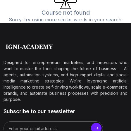
Course not found
Sorry, try using more similar words in your search.
Designed for entrepreneurs, marketers, and innovators who
want to master the tools shaping the future of business — AI
agents, automation systems, and high-impact digital and social
media marketing strategies. We're leveraging artificial
intelligence to create self-driving workflows, scale e-commerce
brands, and automate business processes with precision and
purpose.
Subscribe to our newsletter