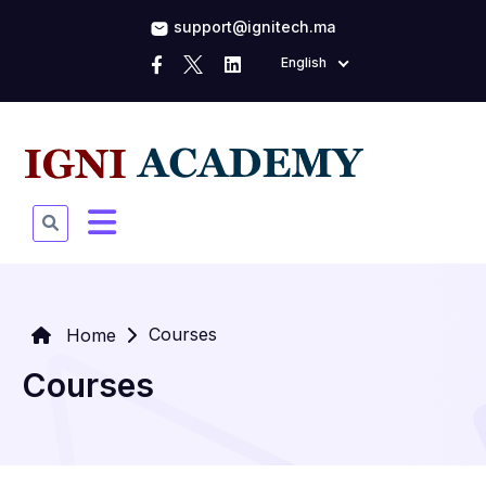
support@ignitech.ma
English
Courses
Home
Courses