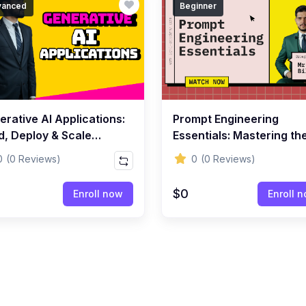
vanced
Beginner
rative AI Applications:
Prompt Engineering
d, Deploy & Scale
Essentials: Mastering th
lligent Systems
Art of Writing Powerful
0
(0 Reviews)
0
(0 Reviews)
Prompts
$0
Enroll now
Enroll 