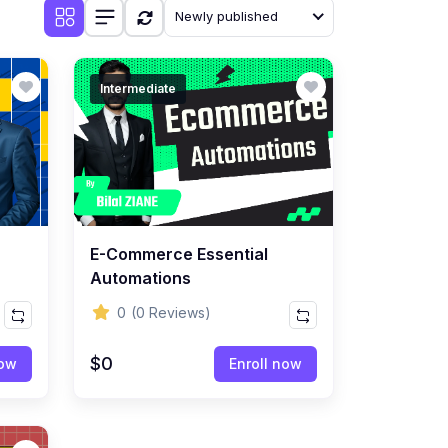
Newly published
Intermediate
E-Commerce Essential
Automations
0
(0 Reviews)
$0
now
Enroll now