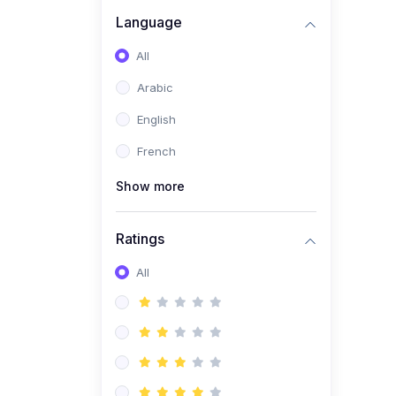
(0)
Business Brand
Language
Architecture
All
(0)
Digital Identity &
Arabic
Storytelling
English
(0)
Visual Brand Systems
French
(0)
Brand Growth Frameworks
(0)
Show more
Reputation Management &
Social Listening
Ratings
(1)
E-commerce Dominance
(1)
All
Ecommerce Essential
Automations
(0)
Global Logistics &
Fulfillment
(0)
Advanced Product