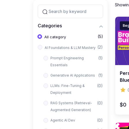
Showing
Categories
Beg
(5)
All category
(2)
AI Foundations & LLM Mastery
(1)
Prompt Engineering
Essentials
Per
(1)
Generative AI Applications
Blue
(0)
LLMs: Fine-Tuning &
Visi
Deployment
(0)
RAG Systems (Retrieval-
$0
Augmented Generation)
(0)
Agentic AI Dev