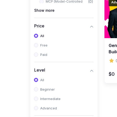
(0)
MCP (Model-Controlled
Ad
Planning)
Show more
(0)
Autonomous AI Systems
Price
(0)
LangChain Workflows
All
(0)
LangGraph Architectures
Gene
Free
(0)
Multi-Agent Collaboration
Buil
Paid
(0)
AI-Powered Marketing
Inte
Automation
Level
(0)
Self-Driving E-commerce
$0
Tools
All
(0)
AI Customer Support
Beginner
Agents
Intermediate
(1)
Brand Building Engine
Advanced
(1)
Personal Branding Blueprint