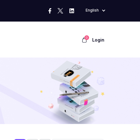
English
0
Login