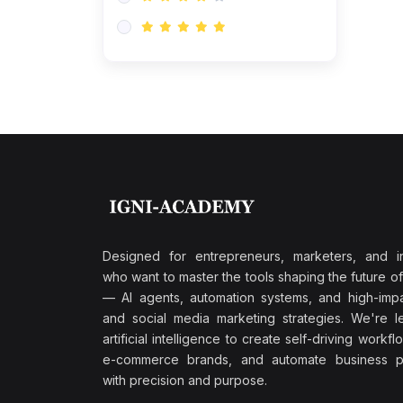
Research & Validation
(0)
AI-Powered Customer
Retention
(0)
Supply Chain Intelligence
(1)
Performance Marketing Stack
(0)
Hyper-Personalized Email
Sequences
(0)
Meta & Google Ad Mastery
(1)
Ad Copywriting Frameworks
Designed for entrepreneurs, marketers, and i
for Conversion
who want to master the tools shaping the future o
(0)
— AI agents, automation systems, and high-impac
Conversion Rate
and social media marketing strategies. We're l
Optimization (CRO Tactics)
artificial intelligence to create self-driving workfl
(0)
AI-Powered Audience
e-commerce brands, and automate business p
Targeting
with precision and purpose.