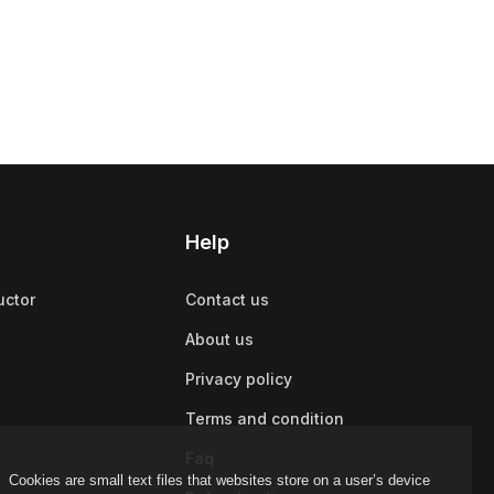
Help
uctor
Contact us
About us
Privacy policy
Terms and condition
Faq
Cookies are small text files that websites store on a user’s device