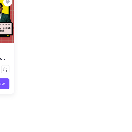
e
now