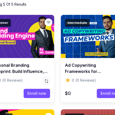
 5 Of 5 Results
inner
Intermediate
sonal Branding
Ad Copywriting
print: Build Influence,
Frameworks for
bility & Authority Online
Conversion
0
(0 Reviews)
0
(0 Reviews)
$0
Enroll now
Enroll 