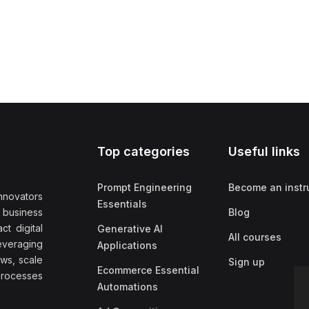
Top categories
Useful links
Prompt Engineering
Become an instr
nnovators
Essentials
f business
Blog
t digital
Generative AI
All courses
everaging
Applications
ows, scale
Sign up
Ecommerce Essential
rocesses
Automations