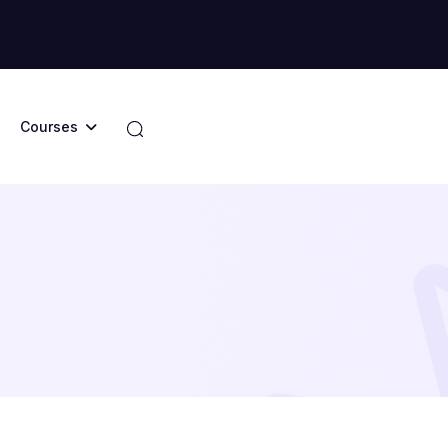
Courses