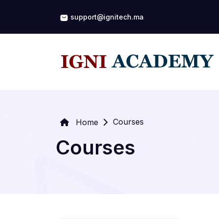
support@ignitech.ma
Courses
Home
Courses