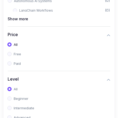
(0)
Autonomous AI Systems
(0)
LangChain Workflows
Show more
(0)
LangGraph Architectures
(0)
Multi-Agent Collaboration
Price
(0)
AI-Powered Marketing Automation
All
(0)
Self-Driving E-commerce Tools
Free
(0)
AI Customer Support Agents
Paid
(1)
Brand Building Engine
(1)
Personal Branding Blueprint
Level
(0)
Business Brand Architecture
All
(0)
Digital Identity & Storytelling
Beginner
(0)
Visual Brand Systems
Intermediate
(0)
Brand Growth Frameworks
Advanced