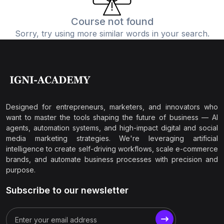
Course not found
Sorry, try using more similar words in your search.
Designed for entrepreneurs, marketers, and innovators who
want to master the tools shaping the future of business — AI
agents, automation systems, and high-impact digital and social
media marketing strategies. We're leveraging artificial
intelligence to create self-driving workflows, scale e-commerce
brands, and automate business processes with precision and
purpose.
Subscribe to our newsletter