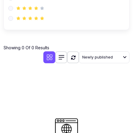
(0)
AI-Powered Audience Targeting
(0)
Customer Success & Relationship Systems CSM/CRM
(0)
Customer Success Management (CSM)
(0)
CRM Automation with AI
(0)
Showing 0 Of 0 Results
Retention Infrastructure
Newly published
(0)
AI-Powered Support Bots
(0)
Customer Journey Mapping with Data
(0)
Feedback Loops & Experience Scaling