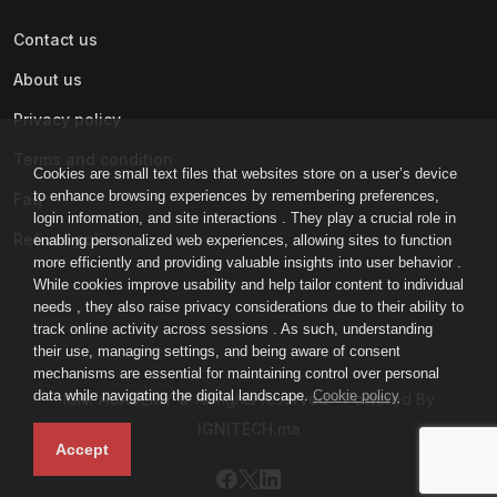
Contact us
About us
Privacy policy
Terms and condition
Cookies are small text files that websites store on a user’s device
to enhance browsing experiences by remembering preferences,
Faq
login information, and site interactions . They play a crucial role in
Refund policy
enabling personalized web experiences, allowing sites to function
more efficiently and providing valuable insights into user behavior .
While cookies improve usability and help tailor content to individual
needs , they also raise privacy considerations due to their ability to
track online activity across sessions . As such, understanding
their use, managing settings, and being aware of consent
mechanisms are essential for maintaining control over personal
data while navigating the digital landscape.
Cookie policy
IGNI-ACADEMY © All rights reserved - Powered By
IGNITECH.ma
Accept