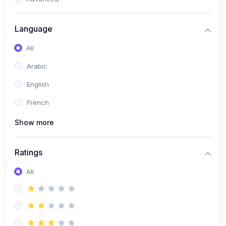
(0)
Reputation Management & Social Listening
Language
(1)
E-commerce Dominance
All
(1)
Ecommerce Essential Automations
Arabic
(0)
Global Logistics & Fulfillment
English
(0)
Advanced Product Research & Validation
French
(0)
AI-Powered Customer Retention
Show more
(0)
Supply Chain Intelligence
(1)
Performance Marketing Stack
Ratings
(0)
Hyper-Personalized Email Sequences
All
(0)
Meta & Google Ad Mastery
(1)
Ad Copywriting Frameworks for Conversion
(0)
Conversion Rate Optimization (CRO Tactics)