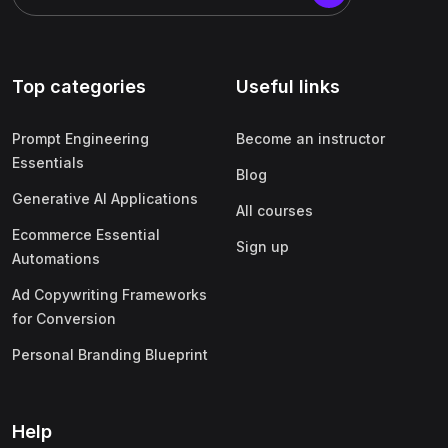
Top categories
Useful links
Prompt Engineering
Become an instructor
Essentials
Blog
Generative AI Applications
All courses
Ecommerce Essential
Sign up
Automations
Ad Copywriting Frameworks
for Conversion
Personal Branding Blueprint
Help