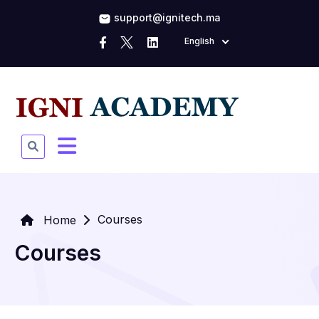
support@ignitech.ma
English
Courses
Home
Courses