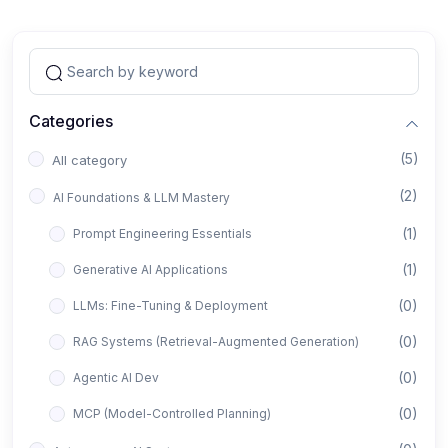
Categories
(5)
All category
(2)
AI Foundations & LLM Mastery
(1)
Prompt Engineering Essentials
(1)
Generative AI Applications
(0)
LLMs: Fine-Tuning & Deployment
(0)
RAG Systems (Retrieval-Augmented Generation)
(0)
Agentic AI Dev
(0)
MCP (Model-Controlled Planning)