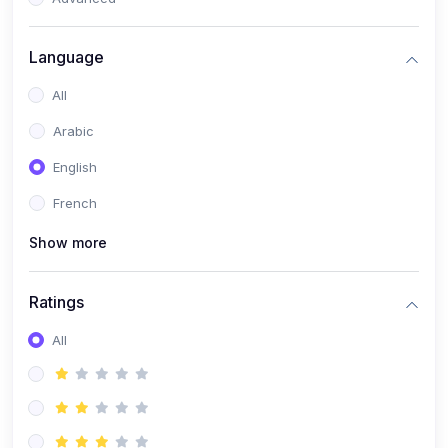
(0)
Reputation Management & Social Listening
Language
(1)
E-commerce Dominance
All
(1)
Ecommerce Essential Automations
Arabic
(0)
Global Logistics & Fulfillment
English
(0)
Advanced Product Research & Validation
French
(0)
AI-Powered Customer Retention
Show more
(0)
Supply Chain Intelligence
(1)
Performance Marketing Stack
Ratings
(0)
Hyper-Personalized Email Sequences
All
(0)
Meta & Google Ad Mastery
(1)
Ad Copywriting Frameworks for Conversion
(0)
Conversion Rate Optimization (CRO Tactics)