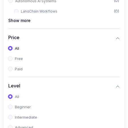
(0)
Autonomous AI Systems
(0)
LangChain Workflows
Show more
(0)
LangGraph Architectures
(0)
Multi-Agent Collaboration
Price
(0)
AI-Powered Marketing Automation
All
(0)
Self-Driving E-commerce Tools
Free
(0)
AI Customer Support Agents
Paid
(1)
Brand Building Engine
(1)
Personal Branding Blueprint
Level
(0)
Business Brand Architecture
All
(0)
Digital Identity & Storytelling
Beginner
(0)
Visual Brand Systems
Intermediate
(0)
Brand Growth Frameworks
Advanced