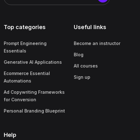
Top categories
Useful links
Prompt Engineering
Become an instructor
Essentials
Blog
Generative AI Applications
All courses
Ecommerce Essential
Sign up
Automations
Ad Copywriting Frameworks
for Conversion
Personal Branding Blueprint
Help