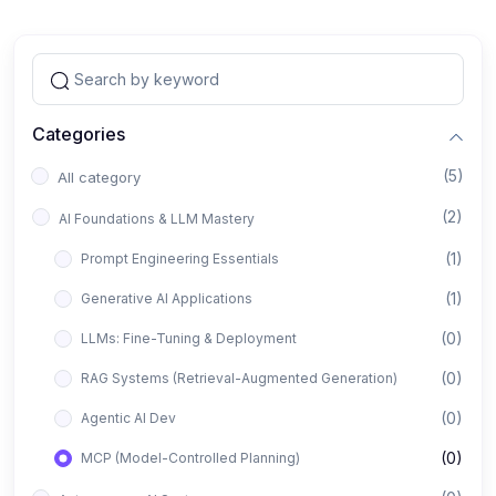
Categories
(5)
All category
(2)
AI Foundations & LLM Mastery
(1)
Prompt Engineering Essentials
(1)
Generative AI Applications
(0)
LLMs: Fine-Tuning & Deployment
(0)
RAG Systems (Retrieval-Augmented Generation)
(0)
Agentic AI Dev
(0)
MCP (Model-Controlled Planning)