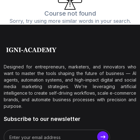
Course not found
Sorry, try using more similar words in your search.
Designed for entrepreneurs, marketers, and innovators who
want to master the tools shaping the future of business — AI
agents, automation systems, and high-impact digital and social
media marketing strategies. We're leveraging artificial
intelligence to create self-driving workflows, scale e-commerce
brands, and automate business processes with precision and
purpose.
Subscribe to our newsletter