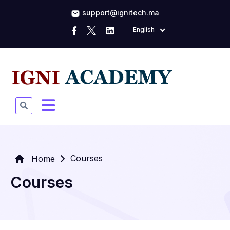
support@ignitech.ma
English
Courses
Home
Courses