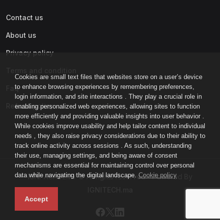
Contact us
About us
Privacy policy
Terms and condition
Cookies are small text files that websites store on a user’s device
to enhance browsing experiences by remembering preferences,
Faq
login information, and site interactions . They play a crucial role in
Refund policy
enabling personalized web experiences, allowing sites to function
more efficiently and providing valuable insights into user behavior .
While cookies improve usability and help tailor content to individual
needs , they also raise privacy considerations due to their ability to
track online activity across sessions . As such, understanding
their use, managing settings, and being aware of consent
mechanisms are essential for maintaining control over personal
data while navigating the digital landscape.
Cookie policy
IGNI-ACADEMY © All rights reserved - Powered By
IGNITECH.ma
Accept