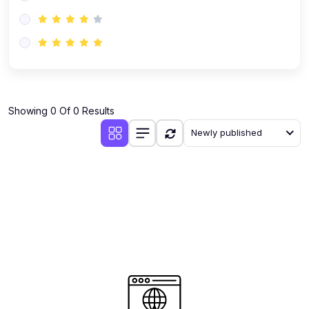
(0)
AI-Powered Audience Targeting
(0)
Customer Success & Relationship Systems CSM/CRM
(0)
Customer Success Management (CSM)
(0)
CRM Automation with AI
(0)
Showing 0 Of 0 Results
Retention Infrastructure
Newly published
(0)
AI-Powered Support Bots
(0)
Customer Journey Mapping with Data
(0)
Feedback Loops & Experience Scaling