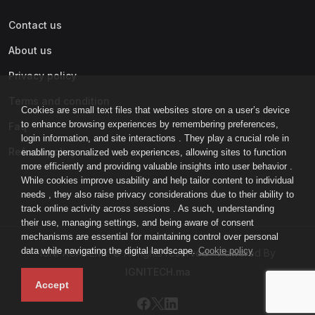
Contact us
About us
Privacy policy
Terms and condition
Cookies are small text files that websites store on a user’s device
to enhance browsing experiences by remembering preferences,
Faq
login information, and site interactions . They play a crucial role in
Refund policy
enabling personalized web experiences, allowing sites to function
more efficiently and providing valuable insights into user behavior .
While cookies improve usability and help tailor content to individual
needs , they also raise privacy considerations due to their ability to
track online activity across sessions . As such, understanding
their use, managing settings, and being aware of consent
mechanisms are essential for maintaining control over personal
data while navigating the digital landscape.
Cookie policy
IGNI-ACADEMY © All rights reserved - Powered By
IGNITECH.ma
Accept