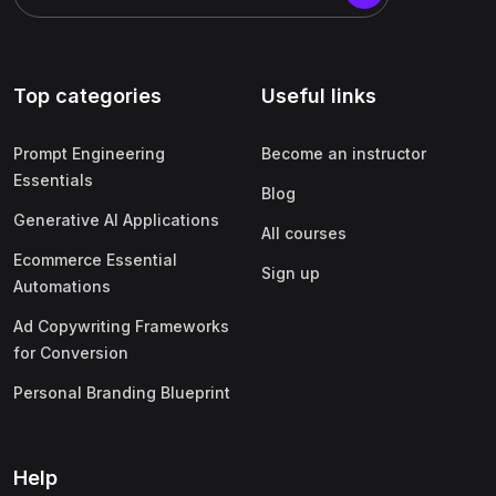
Top categories
Useful links
Prompt Engineering
Become an instructor
Essentials
Blog
Generative AI Applications
All courses
Ecommerce Essential
Sign up
Automations
Ad Copywriting Frameworks
for Conversion
Personal Branding Blueprint
Help