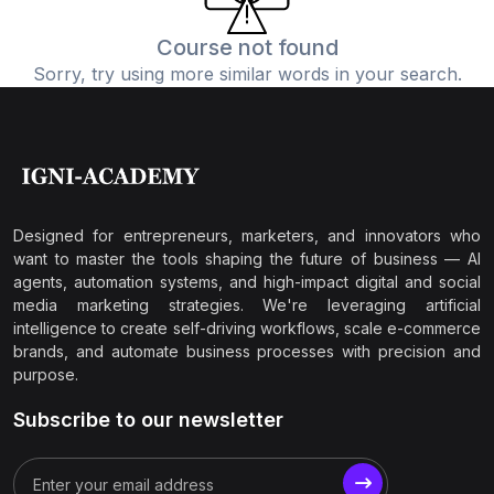
Course not found
Sorry, try using more similar words in your search.
Designed for entrepreneurs, marketers, and innovators who
want to master the tools shaping the future of business — AI
agents, automation systems, and high-impact digital and social
media marketing strategies. We're leveraging artificial
intelligence to create self-driving workflows, scale e-commerce
brands, and automate business processes with precision and
purpose.
Subscribe to our newsletter