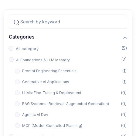
Categories
(5)
All category
(2)
AI Foundations & LLM Mastery
(1)
Prompt Engineering Essentials
(1)
Generative AI Applications
(0)
LLMs: Fine-Tuning & Deployment
(0)
RAG Systems (Retrieval-Augmented Generation)
(0)
Agentic AI Dev
(0)
MCP (Model-Controlled Planning)