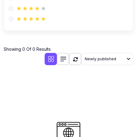
(0)
AI-Powered Audience Targeting
(0)
Customer Success & Relationship Systems CSM/CRM
(0)
Customer Success Management (CSM)
(0)
CRM Automation with AI
(0)
Showing 0 Of 0 Results
Retention Infrastructure
Newly published
(0)
AI-Powered Support Bots
(0)
Customer Journey Mapping with Data
(0)
Feedback Loops & Experience Scaling