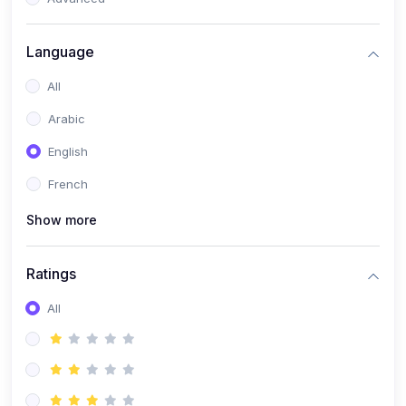
(0)
Reputation Management & Social Listening
Language
(1)
E-commerce Dominance
All
(1)
Ecommerce Essential Automations
Arabic
(0)
Global Logistics & Fulfillment
English
(0)
Advanced Product Research & Validation
French
(0)
AI-Powered Customer Retention
Show more
(0)
Supply Chain Intelligence
(1)
Performance Marketing Stack
Ratings
(0)
Hyper-Personalized Email Sequences
All
(0)
Meta & Google Ad Mastery
(1)
Ad Copywriting Frameworks for Conversion
(0)
Conversion Rate Optimization (CRO Tactics)