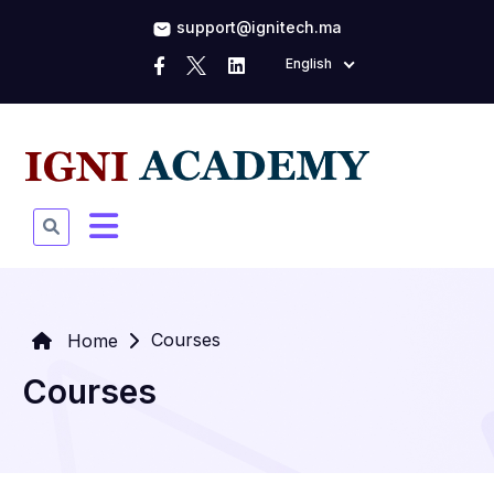
support@ignitech.ma
English
Courses
Home
Courses