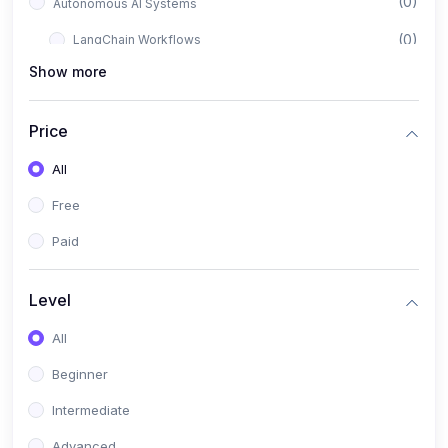
(0)
Autonomous AI Systems
(0)
LangChain Workflows
Show more
(0)
LangGraph Architectures
(0)
Multi-Agent Collaboration
Price
(0)
AI-Powered Marketing Automation
All
(0)
Self-Driving E-commerce Tools
Free
(0)
AI Customer Support Agents
Paid
(1)
Brand Building Engine
(1)
Personal Branding Blueprint
Level
(0)
Business Brand Architecture
All
(0)
Digital Identity & Storytelling
Beginner
(0)
Visual Brand Systems
Intermediate
(0)
Brand Growth Frameworks
Advanced