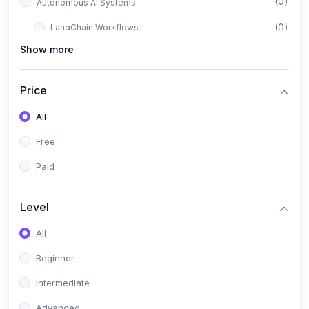
(0)
Autonomous AI Systems
(0)
LangChain Workflows
Show more
(0)
LangGraph Architectures
(0)
Multi-Agent Collaboration
Price
(0)
AI-Powered Marketing Automation
All
(0)
Self-Driving E-commerce Tools
Free
(0)
AI Customer Support Agents
Paid
(1)
Brand Building Engine
(1)
Personal Branding Blueprint
Level
(0)
Business Brand Architecture
All
(0)
Digital Identity & Storytelling
Beginner
(0)
Visual Brand Systems
Intermediate
(0)
Brand Growth Frameworks
Advanced