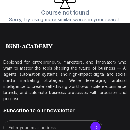
Course not found
Sorry, try using more similar words in your search.
Designed for entrepreneurs, marketers, and innovators who
want to master the tools shaping the future of business — AI
agents, automation systems, and high-impact digital and social
media marketing strategies. We're leveraging artificial
intelligence to create self-driving workflows, scale e-commerce
brands, and automate business processes with precision and
purpose.
Subscribe to our newsletter