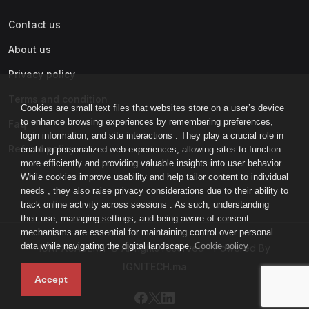
Contact us
About us
Privacy policy
Terms and condition
Cookies are small text files that websites store on a user’s device
to enhance browsing experiences by remembering preferences,
Faq
login information, and site interactions . They play a crucial role in
Refund policy
enabling personalized web experiences, allowing sites to function
more efficiently and providing valuable insights into user behavior .
While cookies improve usability and help tailor content to individual
needs , they also raise privacy considerations due to their ability to
track online activity across sessions . As such, understanding
their use, managing settings, and being aware of consent
mechanisms are essential for maintaining control over personal
data while navigating the digital landscape.
Cookie policy
IGNI-ACADEMY © All rights reserved - Powered By
IGNITECH.ma
Accept