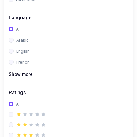
(0)
Reputation Management & Social Listening
Language
(1)
E-commerce Dominance
All
(1)
Ecommerce Essential Automations
Arabic
(0)
Global Logistics & Fulfillment
English
(0)
Advanced Product Research & Validation
French
(0)
AI-Powered Customer Retention
Show more
(0)
Supply Chain Intelligence
(1)
Performance Marketing Stack
Ratings
(0)
Hyper-Personalized Email Sequences
All
(0)
Meta & Google Ad Mastery
(1)
Ad Copywriting Frameworks for Conversion
(0)
Conversion Rate Optimization (CRO Tactics)