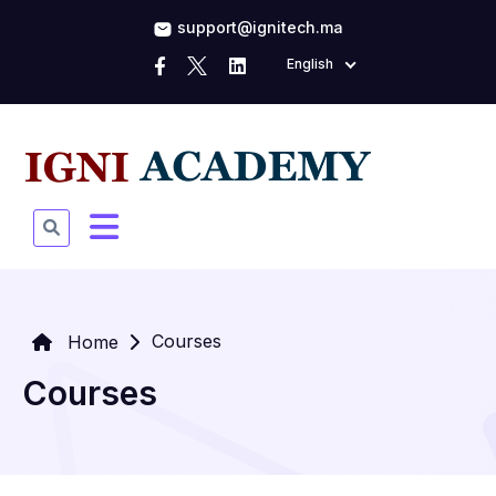
support@ignitech.ma
English
Courses
Home
Courses