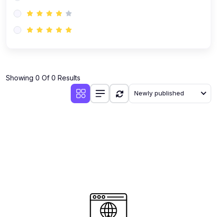
(0)
AI-Powered Audience Targeting
(0)
Customer Success & Relationship Systems CSM/CRM
(0)
Customer Success Management (CSM)
(0)
CRM Automation with AI
(0)
Showing 0 Of 0 Results
Retention Infrastructure
Newly published
(0)
AI-Powered Support Bots
(0)
Customer Journey Mapping with Data
(0)
Feedback Loops & Experience Scaling