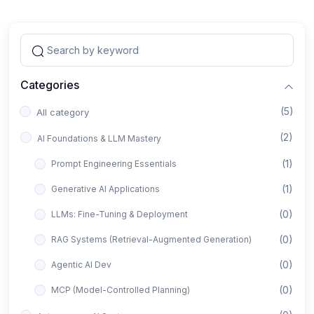
Categories
(5)
All category
(2)
AI Foundations & LLM Mastery
(1)
Prompt Engineering Essentials
(1)
Generative AI Applications
(0)
LLMs: Fine-Tuning & Deployment
(0)
RAG Systems (Retrieval-Augmented Generation)
(0)
Agentic AI Dev
(0)
MCP (Model-Controlled Planning)