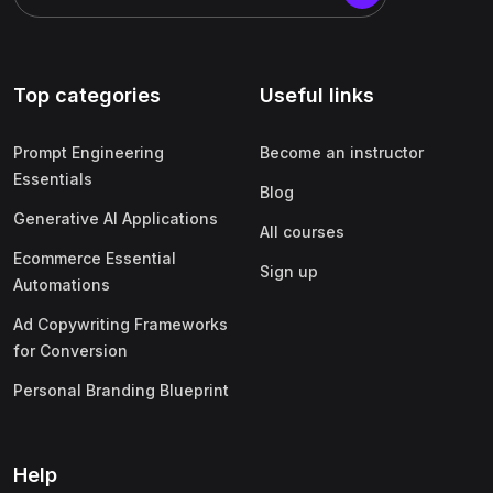
Top categories
Useful links
Prompt Engineering
Become an instructor
Essentials
Blog
Generative AI Applications
All courses
Ecommerce Essential
Sign up
Automations
Ad Copywriting Frameworks
for Conversion
Personal Branding Blueprint
Help