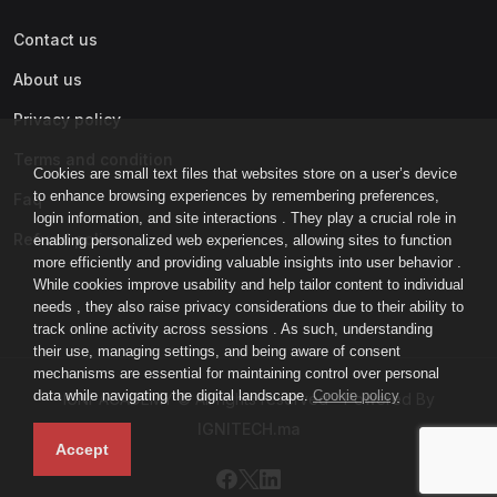
Contact us
About us
Privacy policy
Terms and condition
Cookies are small text files that websites store on a user’s device
to enhance browsing experiences by remembering preferences,
Faq
login information, and site interactions . They play a crucial role in
Refund policy
enabling personalized web experiences, allowing sites to function
more efficiently and providing valuable insights into user behavior .
While cookies improve usability and help tailor content to individual
needs , they also raise privacy considerations due to their ability to
track online activity across sessions . As such, understanding
their use, managing settings, and being aware of consent
mechanisms are essential for maintaining control over personal
data while navigating the digital landscape.
Cookie policy
IGNI-ACADEMY © All rights reserved - Powered By
IGNITECH.ma
Accept