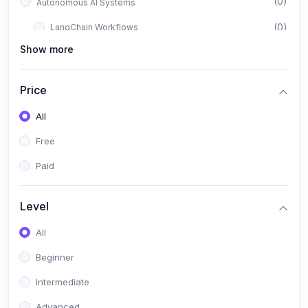
(0)
Autonomous AI Systems
(0)
LangChain Workflows
Show more
(0)
LangGraph Architectures
(0)
Multi-Agent Collaboration
Price
(0)
AI-Powered Marketing Automation
All
(0)
Self-Driving E-commerce Tools
Free
(0)
AI Customer Support Agents
Paid
(1)
Brand Building Engine
(1)
Personal Branding Blueprint
Level
(0)
Business Brand Architecture
All
(0)
Digital Identity & Storytelling
Beginner
(0)
Visual Brand Systems
Intermediate
(0)
Brand Growth Frameworks
Advanced