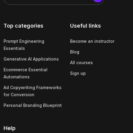
Top categories
Useful links
Prompt Engineering
Become an instructor
Essentials
Blog
Generative AI Applications
All courses
Ecommerce Essential
Sign up
Automations
Ad Copywriting Frameworks
for Conversion
Personal Branding Blueprint
Help