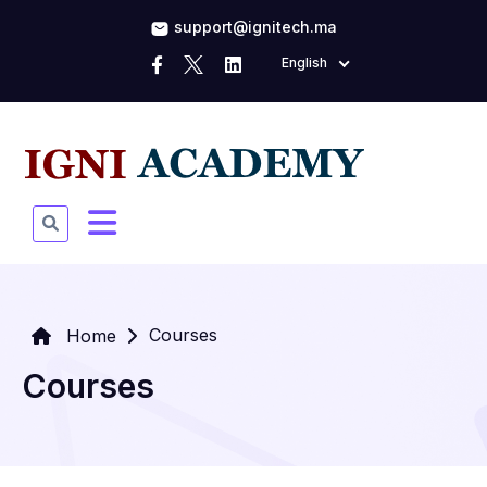
support@ignitech.ma
English
Courses
Home
Courses