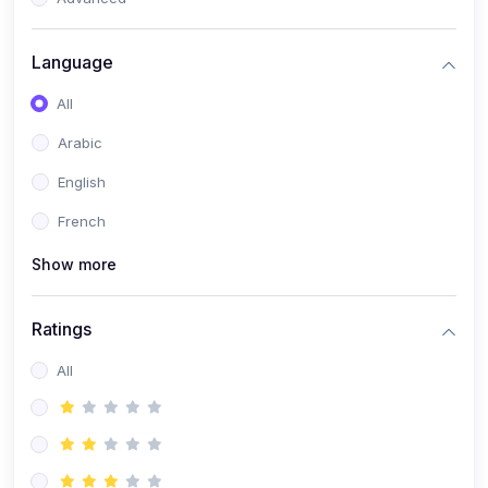
(0)
Reputation Management & Social Listening
Language
(1)
E-commerce Dominance
All
(1)
Ecommerce Essential Automations
Arabic
(0)
Global Logistics & Fulfillment
English
(0)
Advanced Product Research & Validation
French
(0)
AI-Powered Customer Retention
Show more
(0)
Supply Chain Intelligence
(1)
Performance Marketing Stack
Ratings
(0)
Hyper-Personalized Email Sequences
All
(0)
Meta & Google Ad Mastery
(1)
Ad Copywriting Frameworks for Conversion
(0)
Conversion Rate Optimization (CRO Tactics)