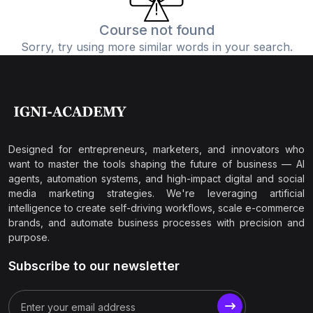
Course not found
Sorry, try using more similar words in your search.
Designed for entrepreneurs, marketers, and innovators who
want to master the tools shaping the future of business — AI
agents, automation systems, and high-impact digital and social
media marketing strategies. We're leveraging artificial
intelligence to create self-driving workflows, scale e-commerce
brands, and automate business processes with precision and
purpose.
Subscribe to our newsletter