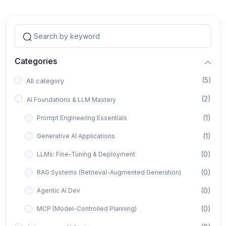
Categories
(5)
All category
(2)
AI Foundations & LLM Mastery
(1)
Prompt Engineering Essentials
(1)
Generative AI Applications
(0)
LLMs: Fine-Tuning & Deployment
(0)
RAG Systems (Retrieval-Augmented Generation)
(0)
Agentic AI Dev
(0)
MCP (Model-Controlled Planning)