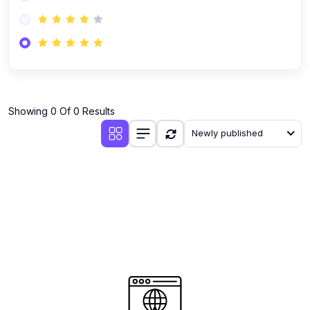
(0)
AI-Powered Audience Targeting
(0)
Customer Success & Relationship Systems CSM/CRM
(0)
Customer Success Management (CSM)
(0)
CRM Automation with AI
(0)
Showing 0 Of 0 Results
Retention Infrastructure
Newly published
(0)
AI-Powered Support Bots
(0)
Customer Journey Mapping with Data
(0)
Feedback Loops & Experience Scaling