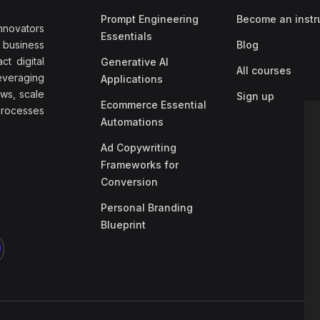
Prompt Engineering
Become an instr
nnovators
Essentials
f business
Blog
t digital
Generative AI
All courses
everaging
Applications
ows, scale
Sign up
Ecommerce Essential
rocesses
Automations
Ad Copywriting
Frameworks for
Conversion
Personal Branding
Blueprint