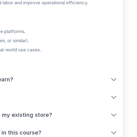
labor and improve operational efficiency.
e platforms.
, or similar).
eal-world use cases.
earn?
 my existing store?
 in this course?