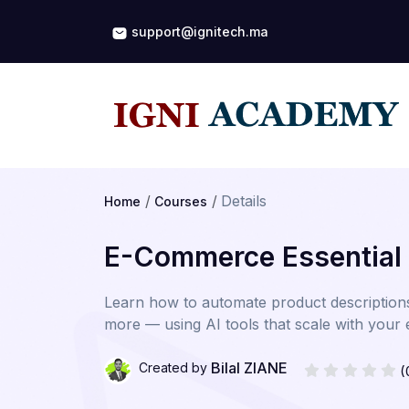
support@ignitech.ma
Details
Home
Courses
E-Commerce Essential
Learn how to automate product description
more — using AI tools that scale with you
Bilal ZIANE
Created by
(