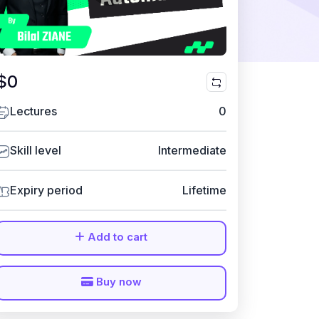
$0
Lectures
0
Skill level
Intermediate
Expiry period
Lifetime
Add to cart
Buy now