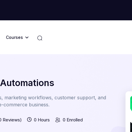
Courses
 Automations
s, marketing workflows, customer support, and
r e-commerce business.
0 Reviews)
0 Hours
0 Enrolled