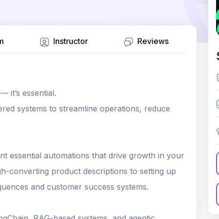
m
Instructor
Reviews
 it’s essential.
red systems to streamline operations, reduce
t essential automations that drive growth in your
-converting product descriptions to setting up
equences and customer success systems.
 LangChain, RAG-based systems, and agentic