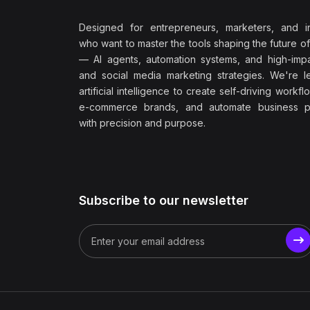
Designed for entrepreneurs, marketers, and i
who want to master the tools shaping the future o
— AI agents, automation systems, and high-impac
and social media marketing strategies. We're l
artificial intelligence to create self-driving workfl
e-commerce brands, and automate business p
with precision and purpose.
Subscribe to our newsletter