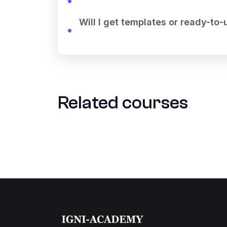
Will I get templates or ready-to
Related courses