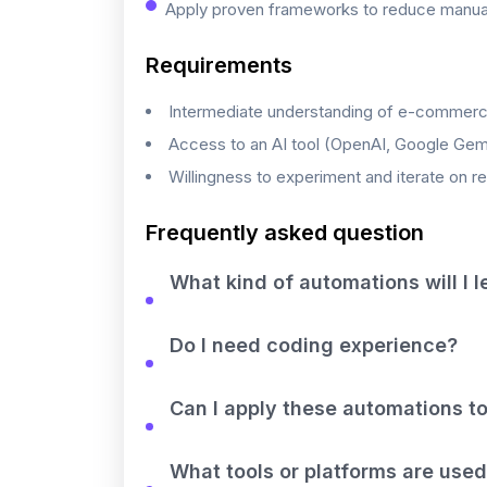
Apply proven frameworks to reduce manual 
Requirements
Intermediate understanding of e-commerc
Access to an AI tool (OpenAI, Google Gemini
Willingness to experiment and iterate on r
Frequently asked question
What kind of automations will I l
Do I need coding experience?
Can I apply these automations to
What tools or platforms are used