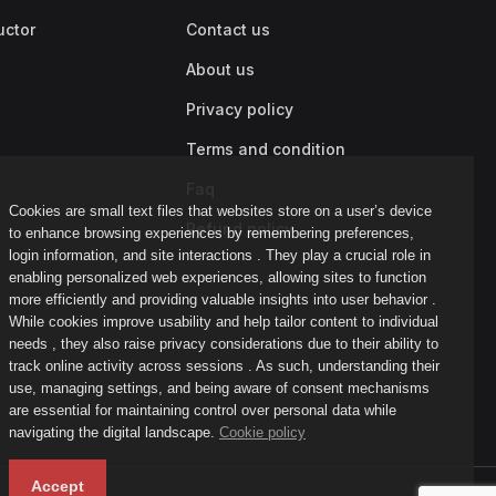
uctor
Contact us
About us
Privacy policy
Terms and condition
Faq
Cookies are small text files that websites store on a user’s device
Refund policy
to enhance browsing experiences by remembering preferences,
login information, and site interactions . They play a crucial role in
enabling personalized web experiences, allowing sites to function
more efficiently and providing valuable insights into user behavior .
While cookies improve usability and help tailor content to individual
needs , they also raise privacy considerations due to their ability to
track online activity across sessions . As such, understanding their
use, managing settings, and being aware of consent mechanisms
are essential for maintaining control over personal data while
navigating the digital landscape.
Cookie policy
Accept