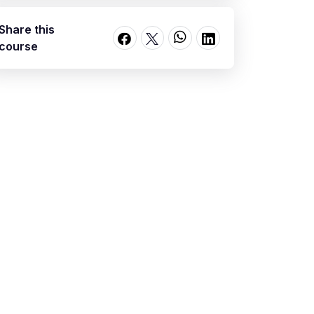
Share this
course