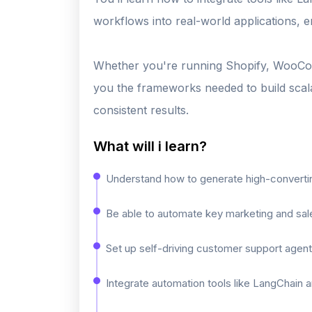
workflows into real-world applications, 
Whether you're running Shopify, WooCom
you the frameworks needed to build scala
consistent results.
What will i learn?
Understand how to generate high-converting
Be able to automate key marketing and sale
Set up self-driving customer support agen
Integrate automation tools like LangChain 