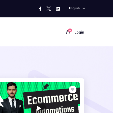
English
0
Login