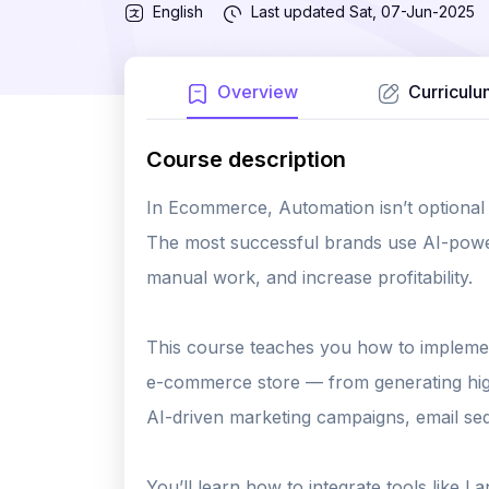
English
Last updated
Sat, 07-Jun-2025
Overview
Curriculu
Course description
In Ecommerce, Automation isn’t optional —
The most successful brands use AI-powe
manual work, and increase profitability.
This course teaches you how to implemen
e-commerce store — from generating high
AI-driven marketing campaigns, email s
You’ll learn how to integrate tools like