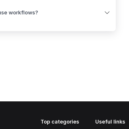
-use workflows?
Top categories
Useful links