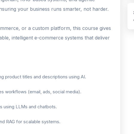
ensuring your business runs smarter, not harder.
merce, or a custom platform, this course gives
ble, intelligent e-commerce systems that deliver
 product titles and descriptions using AI.
s workflows (email, ads, social media).
ts using LLMs and chatbots.
and RAG for scalable systems.