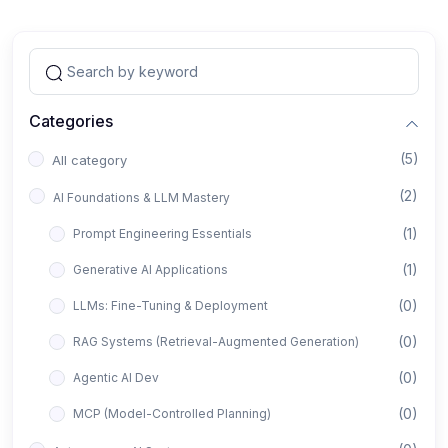
Categories
(5)
All category
(2)
AI Foundations & LLM Mastery
(1)
Prompt Engineering Essentials
(1)
Generative AI Applications
(0)
LLMs: Fine-Tuning & Deployment
(0)
RAG Systems (Retrieval-Augmented Generation)
(0)
Agentic AI Dev
(0)
MCP (Model-Controlled Planning)