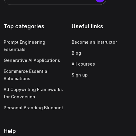
Top categories
Useful links
Prompt Engineering
Become an instructor
Essentials
Blog
Generative AI Applications
All courses
Ecommerce Essential
Sign up
Automations
Ad Copywriting Frameworks
for Conversion
Personal Branding Blueprint
Help