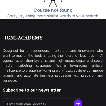
Course not found
Sorry, try using more similar words in your search.
Designed for entrepreneurs, marketers, and innovators who
want to master the tools shaping the future of business — AI
agents, automation systems, and high-impact digital and social
media marketing strategies. We're leveraging artificial
intelligence to create self-driving workflows, scale e-commerce
brands, and automate business processes with precision and
purpose.
Subscribe to our newsletter