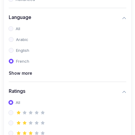
(0)
Reputation Management & Social Listening
Language
(1)
E-commerce Dominance
All
(1)
Ecommerce Essential Automations
Arabic
(0)
Global Logistics & Fulfillment
English
(0)
Advanced Product Research & Validation
French
(0)
AI-Powered Customer Retention
Show more
(0)
Supply Chain Intelligence
(1)
Performance Marketing Stack
Ratings
(0)
Hyper-Personalized Email Sequences
All
(0)
Meta & Google Ad Mastery
(1)
Ad Copywriting Frameworks for Conversion
(0)
Conversion Rate Optimization (CRO Tactics)