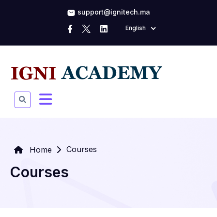
support@ignitech.ma
English
Courses
Home
Courses