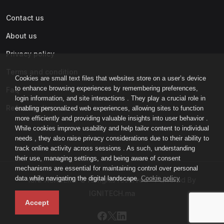
Contact us
About us
Privacy policy
Terms and condition
Cookies are small text files that websites store on a user’s device
to enhance browsing experiences by remembering preferences,
Faq
login information, and site interactions . They play a crucial role in
Refund policy
enabling personalized web experiences, allowing sites to function
more efficiently and providing valuable insights into user behavior .
While cookies improve usability and help tailor content to individual
needs , they also raise privacy considerations due to their ability to
track online activity across sessions . As such, understanding
their use, managing settings, and being aware of consent
mechanisms are essential for maintaining control over personal
data while navigating the digital landscape.
Cookie policy
IGNI-ACADEMY © All rights reserved - Powered By
IGNITECH.ma
Accept