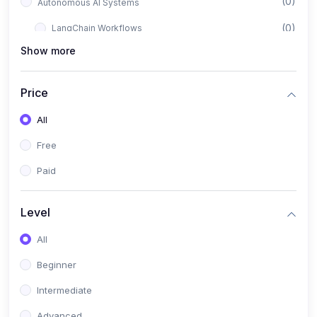
(0)
Autonomous AI Systems
(0)
LangChain Workflows
Show more
(0)
LangGraph Architectures
(0)
Multi-Agent Collaboration
Price
(0)
AI-Powered Marketing Automation
All
(0)
Self-Driving E-commerce Tools
Free
(0)
AI Customer Support Agents
Paid
(1)
Brand Building Engine
(1)
Personal Branding Blueprint
Level
(0)
Business Brand Architecture
All
(0)
Digital Identity & Storytelling
Beginner
(0)
Visual Brand Systems
Intermediate
(0)
Brand Growth Frameworks
Advanced