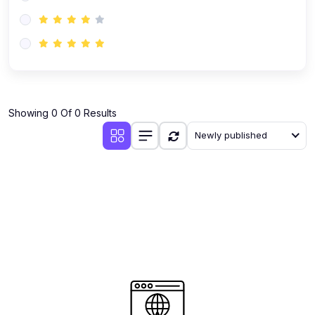
(0)
AI-Powered Audience Targeting
(0)
Customer Success & Relationship Systems CSM/CRM
(0)
Customer Success Management (CSM)
(0)
CRM Automation with AI
(0)
Showing 0 Of 0 Results
Retention Infrastructure
Newly published
(0)
AI-Powered Support Bots
(0)
Customer Journey Mapping with Data
(0)
Feedback Loops & Experience Scaling