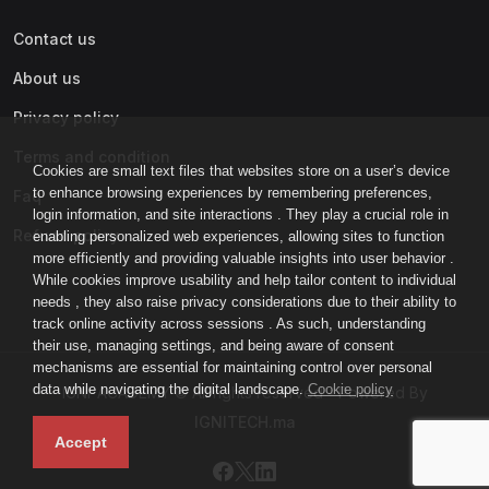
Contact us
About us
Privacy policy
Terms and condition
Cookies are small text files that websites store on a user’s device
to enhance browsing experiences by remembering preferences,
Faq
login information, and site interactions . They play a crucial role in
Refund policy
enabling personalized web experiences, allowing sites to function
more efficiently and providing valuable insights into user behavior .
While cookies improve usability and help tailor content to individual
needs , they also raise privacy considerations due to their ability to
track online activity across sessions . As such, understanding
their use, managing settings, and being aware of consent
mechanisms are essential for maintaining control over personal
data while navigating the digital landscape.
Cookie policy
IGNI-ACADEMY © All rights reserved - Powered By
IGNITECH.ma
Accept