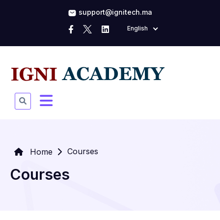
support@ignitech.ma
English
Courses
Home
Courses