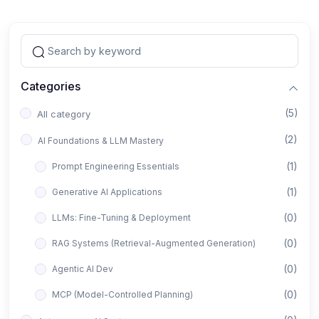
Categories
(5)
All category
(2)
AI Foundations & LLM Mastery
(1)
Prompt Engineering Essentials
(1)
Generative AI Applications
(0)
LLMs: Fine-Tuning & Deployment
(0)
RAG Systems (Retrieval-Augmented Generation)
(0)
Agentic AI Dev
(0)
MCP (Model-Controlled Planning)