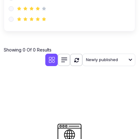
(0)
AI-Powered Audience Targeting
(0)
Customer Success & Relationship Systems CSM/CRM
(0)
Customer Success Management (CSM)
(0)
CRM Automation with AI
(0)
Showing 0 Of 0 Results
Retention Infrastructure
Newly published
(0)
AI-Powered Support Bots
(0)
Customer Journey Mapping with Data
(0)
Feedback Loops & Experience Scaling