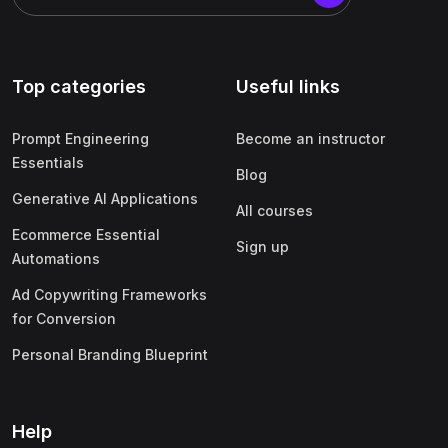
Top categories
Useful links
Prompt Engineering
Become an instructor
Essentials
Blog
Generative AI Applications
All courses
Ecommerce Essential
Sign up
Automations
Ad Copywriting Frameworks
for Conversion
Personal Branding Blueprint
Help