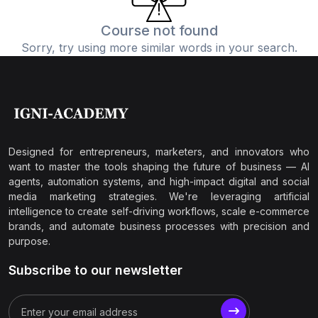
Course not found
Sorry, try using more similar words in your search.
Designed for entrepreneurs, marketers, and innovators who
want to master the tools shaping the future of business — AI
agents, automation systems, and high-impact digital and social
media marketing strategies. We're leveraging artificial
intelligence to create self-driving workflows, scale e-commerce
brands, and automate business processes with precision and
purpose.
Subscribe to our newsletter