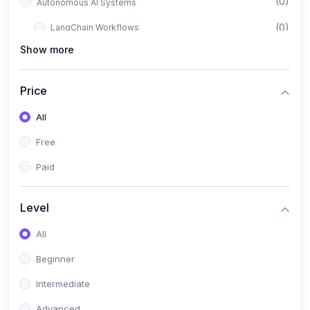
(0)
Autonomous AI Systems
(0)
LangChain Workflows
Show more
(0)
LangGraph Architectures
(0)
Multi-Agent Collaboration
Price
(0)
AI-Powered Marketing Automation
All
(0)
Self-Driving E-commerce Tools
Free
(0)
AI Customer Support Agents
Paid
(1)
Brand Building Engine
(1)
Personal Branding Blueprint
Level
(0)
Business Brand Architecture
All
(0)
Digital Identity & Storytelling
Beginner
(0)
Visual Brand Systems
Intermediate
(0)
Brand Growth Frameworks
Advanced