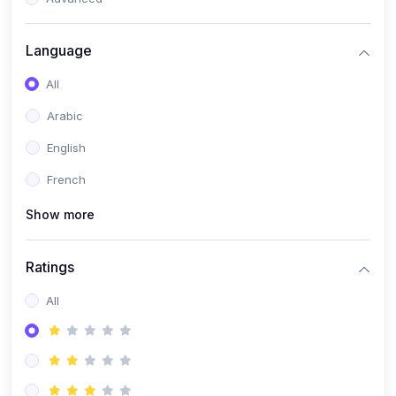
(0)
Reputation Management & Social Listening
Language
(1)
E-commerce Dominance
All
(1)
Ecommerce Essential Automations
Arabic
(0)
Global Logistics & Fulfillment
English
(0)
Advanced Product Research & Validation
French
(0)
AI-Powered Customer Retention
Show more
(0)
Supply Chain Intelligence
(1)
Performance Marketing Stack
Ratings
(0)
Hyper-Personalized Email Sequences
All
(0)
Meta & Google Ad Mastery
(1)
Ad Copywriting Frameworks for Conversion
(0)
Conversion Rate Optimization (CRO Tactics)