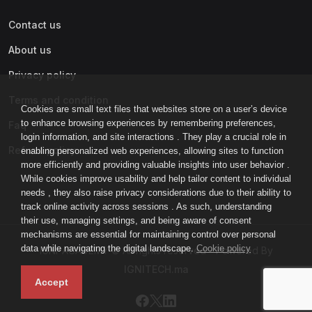
Contact us
About us
Privacy policy
Terms and condition
Cookies are small text files that websites store on a user’s device
to enhance browsing experiences by remembering preferences,
Faq
login information, and site interactions . They play a crucial role in
Refund policy
enabling personalized web experiences, allowing sites to function
more efficiently and providing valuable insights into user behavior .
While cookies improve usability and help tailor content to individual
needs , they also raise privacy considerations due to their ability to
track online activity across sessions . As such, understanding
their use, managing settings, and being aware of consent
mechanisms are essential for maintaining control over personal
data while navigating the digital landscape.
Cookie policy
IGNI-ACADEMY © All rights reserved - Powered By
IGNITECH.ma
Accept