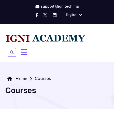
support@ignitech.ma
English
Courses
Home
Courses