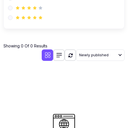
(0)
AI-Powered Audience Targeting
(0)
Customer Success & Relationship Systems CSM/CRM
(0)
Customer Success Management (CSM)
(0)
CRM Automation with AI
(0)
Showing 0 Of 0 Results
Retention Infrastructure
Newly published
(0)
AI-Powered Support Bots
(0)
Customer Journey Mapping with Data
(0)
Feedback Loops & Experience Scaling