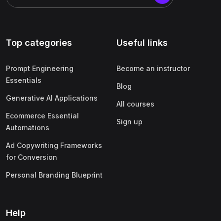
Top categories
Useful links
Prompt Engineering
Become an instructor
Essentials
Blog
Generative AI Applications
All courses
Ecommerce Essential
Sign up
Automations
Ad Copywriting Frameworks
for Conversion
Personal Branding Blueprint
Help