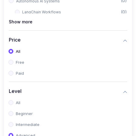
(0)
Autonomous AI Systems
(0)
LangChain Workflows
Show more
(0)
LangGraph Architectures
(0)
Multi-Agent Collaboration
Price
(0)
AI-Powered Marketing Automation
All
(0)
Self-Driving E-commerce Tools
Free
(0)
AI Customer Support Agents
Paid
(1)
Brand Building Engine
(1)
Personal Branding Blueprint
Level
(0)
Business Brand Architecture
All
(0)
Digital Identity & Storytelling
Beginner
(0)
Visual Brand Systems
Intermediate
(0)
Brand Growth Frameworks
Advanced