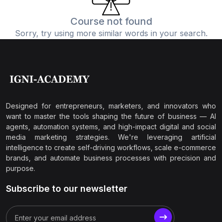
Course not found
Sorry, try using more similar words in your search.
Designed for entrepreneurs, marketers, and innovators who
want to master the tools shaping the future of business — AI
agents, automation systems, and high-impact digital and social
media marketing strategies. We're leveraging artificial
intelligence to create self-driving workflows, scale e-commerce
brands, and automate business processes with precision and
purpose.
Subscribe to our newsletter