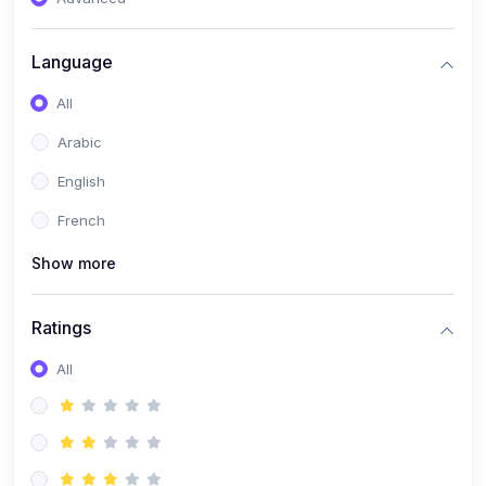
(0)
Reputation Management & Social Listening
Language
(1)
E-commerce Dominance
All
(1)
Ecommerce Essential Automations
Arabic
(0)
Global Logistics & Fulfillment
English
(0)
Advanced Product Research & Validation
French
(0)
AI-Powered Customer Retention
Show more
(0)
Supply Chain Intelligence
(1)
Performance Marketing Stack
Ratings
(0)
Hyper-Personalized Email Sequences
All
(0)
Meta & Google Ad Mastery
(1)
Ad Copywriting Frameworks for Conversion
(0)
Conversion Rate Optimization (CRO Tactics)