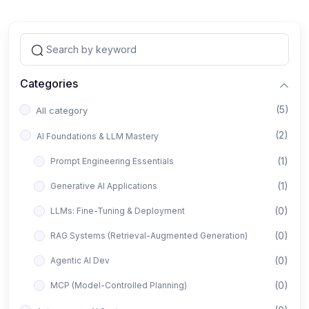
Categories
(5)
All category
(2)
AI Foundations & LLM Mastery
(1)
Prompt Engineering Essentials
(1)
Generative AI Applications
(0)
LLMs: Fine-Tuning & Deployment
(0)
RAG Systems (Retrieval-Augmented Generation)
(0)
Agentic AI Dev
(0)
MCP (Model-Controlled Planning)