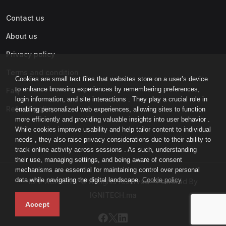
Contact us
About us
Privacy policy
Terms and condition
Cookies are small text files that websites store on a user’s device
to enhance browsing experiences by remembering preferences,
Faq
login information, and site interactions . They play a crucial role in
Refund policy
enabling personalized web experiences, allowing sites to function
more efficiently and providing valuable insights into user behavior .
While cookies improve usability and help tailor content to individual
needs , they also raise privacy considerations due to their ability to
track online activity across sessions . As such, understanding
their use, managing settings, and being aware of consent
mechanisms are essential for maintaining control over personal
data while navigating the digital landscape.
Cookie policy
IGNI-ACADEMY © All rights reserved - Powered By
IGNITECH.ma
Accept