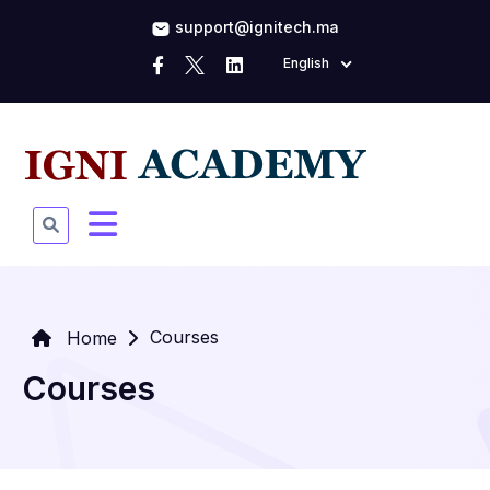
support@ignitech.ma
English
Courses
Home
Courses