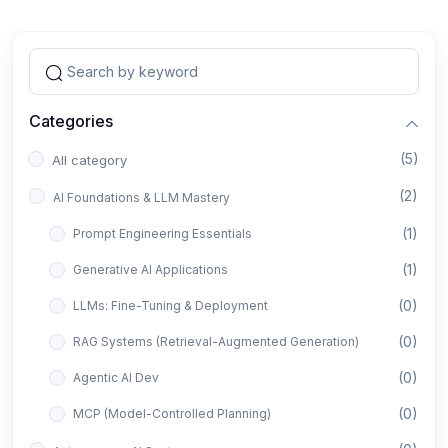
Categories
(5)
All category
(2)
AI Foundations & LLM Mastery
(1)
Prompt Engineering Essentials
(1)
Generative AI Applications
(0)
LLMs: Fine-Tuning & Deployment
(0)
RAG Systems (Retrieval-Augmented Generation)
(0)
Agentic AI Dev
(0)
MCP (Model-Controlled Planning)