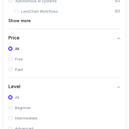
(0)
Autonomous AI Systems
(0)
LangChain Workflows
Show more
(0)
LangGraph Architectures
(0)
Multi-Agent Collaboration
Price
(0)
AI-Powered Marketing Automation
All
(0)
Self-Driving E-commerce Tools
Free
(0)
AI Customer Support Agents
Paid
(1)
Brand Building Engine
(1)
Personal Branding Blueprint
Level
(0)
Business Brand Architecture
All
(0)
Digital Identity & Storytelling
Beginner
(0)
Visual Brand Systems
Intermediate
(0)
Brand Growth Frameworks
Advanced