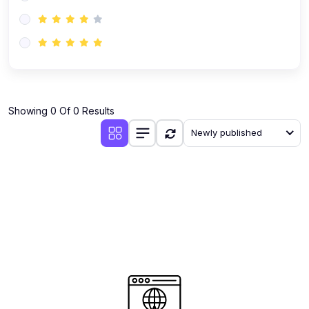
(0)
AI-Powered Audience Targeting
(0)
Customer Success & Relationship Systems CSM/CRM
(0)
Customer Success Management (CSM)
(0)
CRM Automation with AI
(0)
Showing 0 Of 0 Results
Retention Infrastructure
Newly published
(0)
AI-Powered Support Bots
(0)
Customer Journey Mapping with Data
(0)
Feedback Loops & Experience Scaling