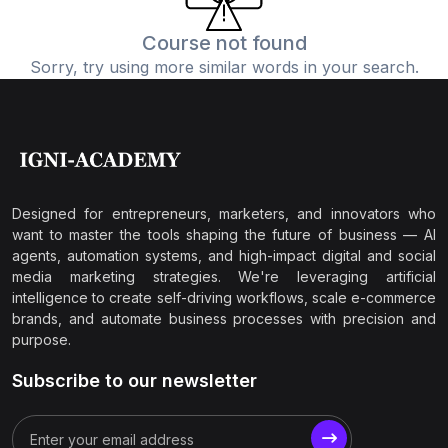
Course not found
Sorry, try using more similar words in your search.
Designed for entrepreneurs, marketers, and innovators who
want to master the tools shaping the future of business — AI
agents, automation systems, and high-impact digital and social
media marketing strategies. We're leveraging artificial
intelligence to create self-driving workflows, scale e-commerce
brands, and automate business processes with precision and
purpose.
Subscribe to our newsletter