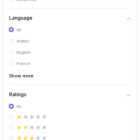
(0)
Reputation Management & Social Listening
Language
(1)
E-commerce Dominance
All
(1)
Ecommerce Essential Automations
Arabic
(0)
Global Logistics & Fulfillment
English
(0)
Advanced Product Research & Validation
French
(0)
AI-Powered Customer Retention
Show more
(0)
Supply Chain Intelligence
(1)
Performance Marketing Stack
Ratings
(0)
Hyper-Personalized Email Sequences
All
(0)
Meta & Google Ad Mastery
(1)
Ad Copywriting Frameworks for Conversion
(0)
Conversion Rate Optimization (CRO Tactics)