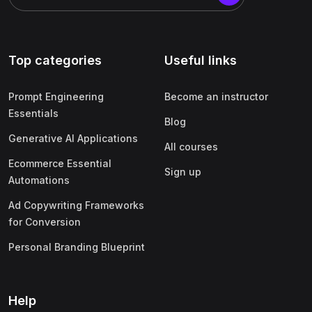
Top categories
Useful links
Prompt Engineering
Become an instructor
Essentials
Blog
Generative AI Applications
All courses
Ecommerce Essential
Sign up
Automations
Ad Copywriting Frameworks
for Conversion
Personal Branding Blueprint
Help