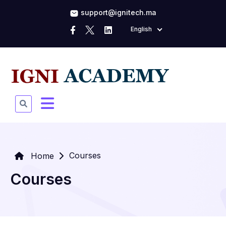
support@ignitech.ma
English
Courses
Home
Courses