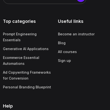
Top categories
Useful links
Prompt Engineering
Become an instructor
Essentials
Blog
Generative AI Applications
All courses
Ecommerce Essential
Sign up
Automations
Ad Copywriting Frameworks
for Conversion
Personal Branding Blueprint
Help