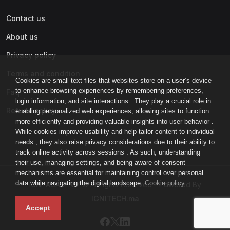
Contact us
About us
Privacy policy
Terms and condition
Cookies are small text files that websites store on a user’s device
to enhance browsing experiences by remembering preferences,
Faq
login information, and site interactions . They play a crucial role in
Refund policy
enabling personalized web experiences, allowing sites to function
more efficiently and providing valuable insights into user behavior .
While cookies improve usability and help tailor content to individual
needs , they also raise privacy considerations due to their ability to
track online activity across sessions . As such, understanding
their use, managing settings, and being aware of consent
mechanisms are essential for maintaining control over personal
data while navigating the digital landscape.
Cookie policy
IGNI-ACADEMY © All rights reserved - Powered By
IGNITECH.ma
Accept