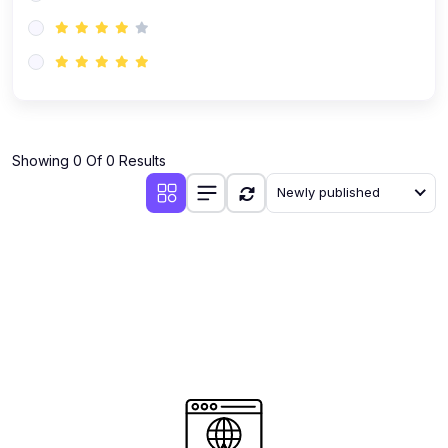
(0)
AI-Powered Audience Targeting
(0)
Customer Success & Relationship Systems CSM/CRM
(0)
Customer Success Management (CSM)
(0)
CRM Automation with AI
(0)
Showing 0 Of 0 Results
Retention Infrastructure
Newly published
(0)
AI-Powered Support Bots
(0)
Customer Journey Mapping with Data
(0)
Feedback Loops & Experience Scaling