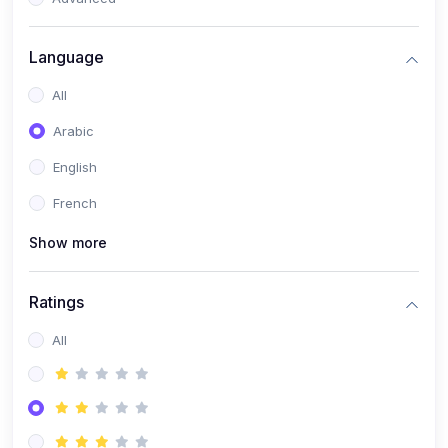
(0)
Reputation Management & Social Listening
Language
(1)
E-commerce Dominance
All
(1)
Ecommerce Essential Automations
Arabic
(0)
Global Logistics & Fulfillment
English
(0)
Advanced Product Research & Validation
French
(0)
AI-Powered Customer Retention
Show more
(0)
Supply Chain Intelligence
(1)
Performance Marketing Stack
Ratings
(0)
Hyper-Personalized Email Sequences
All
(0)
Meta & Google Ad Mastery
(1)
Ad Copywriting Frameworks for Conversion
(0)
Conversion Rate Optimization (CRO Tactics)