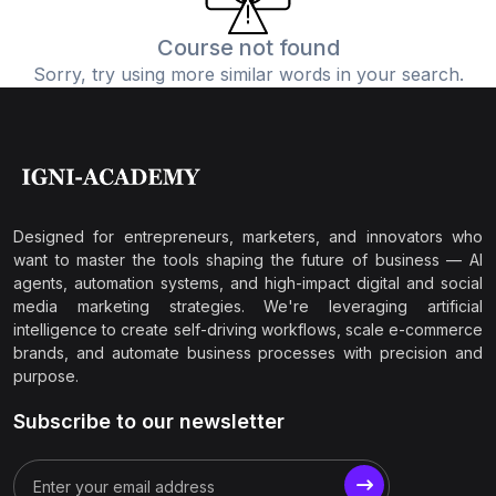
Course not found
Sorry, try using more similar words in your search.
Designed for entrepreneurs, marketers, and innovators who
want to master the tools shaping the future of business — AI
agents, automation systems, and high-impact digital and social
media marketing strategies. We're leveraging artificial
intelligence to create self-driving workflows, scale e-commerce
brands, and automate business processes with precision and
purpose.
Subscribe to our newsletter