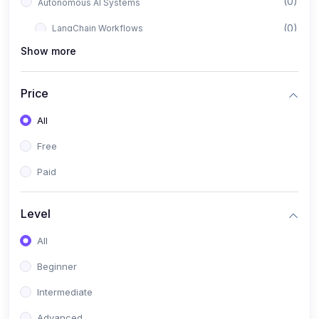
(0)
Autonomous AI Systems
(0)
LangChain Workflows
Show more
(0)
LangGraph Architectures
(0)
Multi-Agent Collaboration
Price
(0)
AI-Powered Marketing Automation
All
(0)
Self-Driving E-commerce Tools
Free
(0)
AI Customer Support Agents
Paid
(1)
Brand Building Engine
(1)
Personal Branding Blueprint
Level
(0)
Business Brand Architecture
All
(0)
Digital Identity & Storytelling
Beginner
(0)
Visual Brand Systems
Intermediate
(0)
Brand Growth Frameworks
Advanced