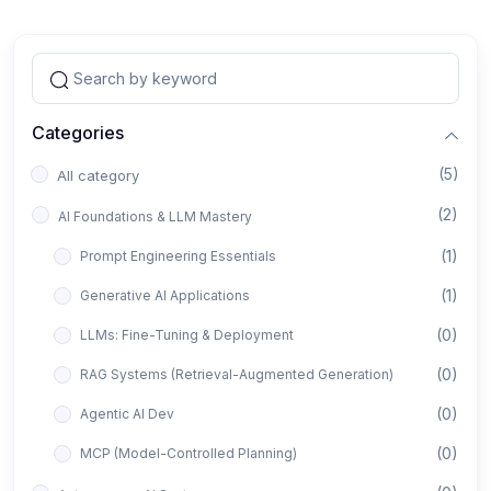
Categories
(5)
All category
(2)
AI Foundations & LLM Mastery
(1)
Prompt Engineering Essentials
(1)
Generative AI Applications
(0)
LLMs: Fine-Tuning & Deployment
(0)
RAG Systems (Retrieval-Augmented Generation)
(0)
Agentic AI Dev
(0)
MCP (Model-Controlled Planning)