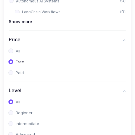
(0)
Autonomous AI Systems
(0)
LangChain Workflows
Show more
(0)
LangGraph Architectures
(0)
Multi-Agent Collaboration
Price
(0)
AI-Powered Marketing Automation
All
(0)
Self-Driving E-commerce Tools
Free
(0)
AI Customer Support Agents
Paid
(1)
Brand Building Engine
(1)
Personal Branding Blueprint
Level
(0)
Business Brand Architecture
All
(0)
Digital Identity & Storytelling
Beginner
(0)
Visual Brand Systems
Intermediate
(0)
Brand Growth Frameworks
Advanced