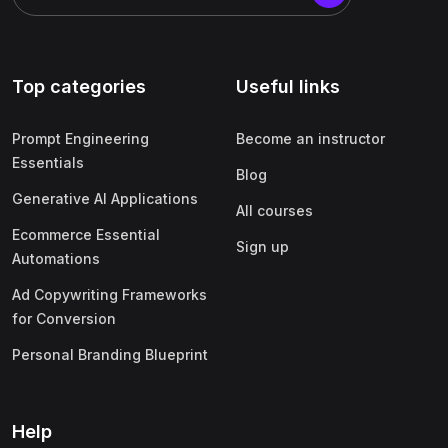
Top categories
Useful links
Prompt Engineering
Become an instructor
Essentials
Blog
Generative AI Applications
All courses
Ecommerce Essential
Sign up
Automations
Ad Copywriting Frameworks
for Conversion
Personal Branding Blueprint
Help