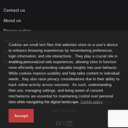
Contact us
About us
Privacy policy
Terms and condition
Cookies are small text files that websites store on a user’s device
to enhance browsing experiences by remembering preferences,
Faq
login information, and site interactions . They play a crucial role in
Refund policy
enabling personalized web experiences, allowing sites to function
more efficiently and providing valuable insights into user behavior .
While cookies improve usability and help tailor content to individual
needs , they also raise privacy considerations due to their ability to
track online activity across sessions . As such, understanding
their use, managing settings, and being aware of consent
mechanisms are essential for maintaining control over personal
data while navigating the digital landscape.
Cookie policy
IGNI-ACADEMY © All rights reserved - Powered By
IGNITECH.ma
Accept