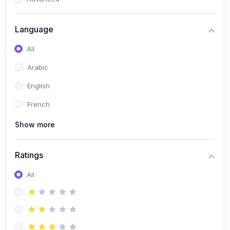
(0)
Reputation Management & Social Listening
Language
(1)
E-commerce Dominance
All
(1)
Ecommerce Essential Automations
Arabic
(0)
Global Logistics & Fulfillment
English
(0)
Advanced Product Research & Validation
French
(0)
AI-Powered Customer Retention
Show more
(0)
Supply Chain Intelligence
(1)
Performance Marketing Stack
Ratings
(0)
Hyper-Personalized Email Sequences
All
(0)
Meta & Google Ad Mastery
(1)
Ad Copywriting Frameworks for Conversion
(0)
Conversion Rate Optimization (CRO Tactics)