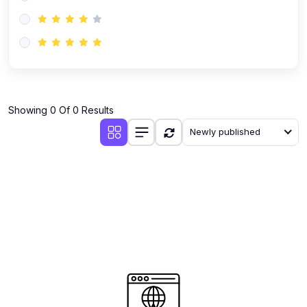
(0)
AI-Powered Audience Targeting
(0)
Customer Success & Relationship Systems CSM/CRM
(0)
Customer Success Management (CSM)
(0)
CRM Automation with AI
(0)
Showing 0 Of 0 Results
Retention Infrastructure
Newly published
(0)
AI-Powered Support Bots
(0)
Customer Journey Mapping with Data
(0)
Feedback Loops & Experience Scaling