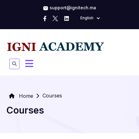
support@ignitech.ma
English
Courses
Home
Courses