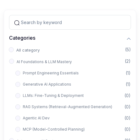
Categories
(5)
All category
(2)
AI Foundations & LLM Mastery
(1)
Prompt Engineering Essentials
(1)
Generative AI Applications
(0)
LLMs: Fine-Tuning & Deployment
(0)
RAG Systems (Retrieval-Augmented Generation)
(0)
Agentic AI Dev
(0)
MCP (Model-Controlled Planning)