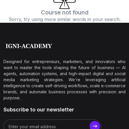
Course not found
Sorry, try using more similar words in your search.
Designed for entrepreneurs, marketers, and innovators who
want to master the tools shaping the future of business — AI
agents, automation systems, and high-impact digital and social
media marketing strategies. We're leveraging artificial
intelligence to create self-driving workflows, scale e-commerce
brands, and automate business processes with precision and
purpose.
Subscribe to our newsletter