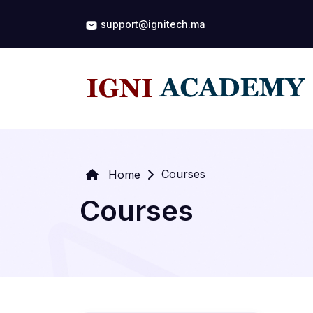
support@ignitech.ma
Courses
Home
Courses