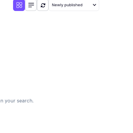
Newly published
d
in your search.