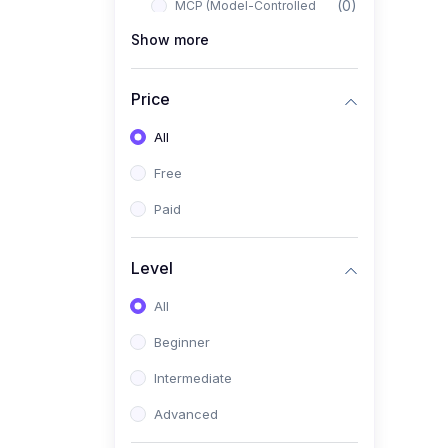
(0)
MCP (Model-Controlled
Planning)
Show more
(0)
Autonomous AI Systems
Price
(0)
LangChain Workflows
All
(0)
LangGraph Architectures
Free
(0)
Multi-Agent Collaboration
Paid
(0)
AI-Powered Marketing
Automation
Level
(0)
Self-Driving E-commerce
Tools
All
(0)
AI Customer Support
Beginner
Agents
Intermediate
(1)
Brand Building Engine
Advanced
(1)
Personal Branding Blueprint