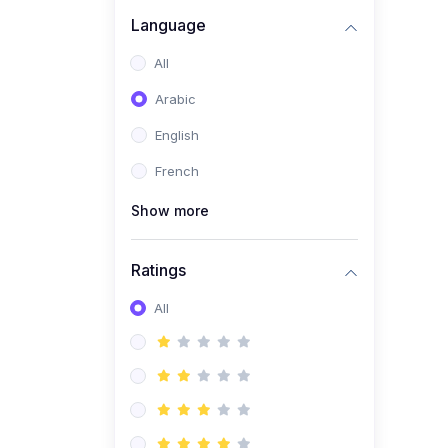
(0)
Business Brand
Language
Architecture
All
(0)
Digital Identity &
Arabic
Storytelling
English
(0)
Visual Brand Systems
French
(0)
Brand Growth Frameworks
(0)
Show more
Reputation Management &
Social Listening
Ratings
(1)
E-commerce Dominance
(1)
All
Ecommerce Essential
Automations
(0)
Global Logistics &
Fulfillment
(0)
Advanced Product