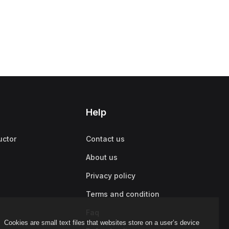
Help
uctor
Contact us
About us
Privacy policy
Terms and condition
Faq
Cookies are small text files that websites store on a user’s device