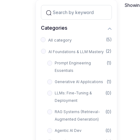
Showing
Categories
(5)
All category
(2)
AI Foundations & LLM Mastery
(1)
Prompt Engineering
Essentials
(1)
Generative AI Applications
(0)
LLMs: Fine-Tuning &
Deployment
(0)
RAG Systems (Retrieval-
Augmented Generation)
(0)
Agentic AI Dev