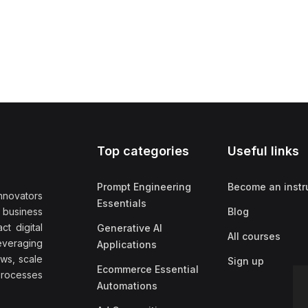
Top categories
Useful links
Prompt Engineering
Become an instr
nnovators
Essentials
f business
Blog
t digital
Generative AI
All courses
everaging
Applications
ows, scale
Sign up
Ecommerce Essential
rocesses
Automations