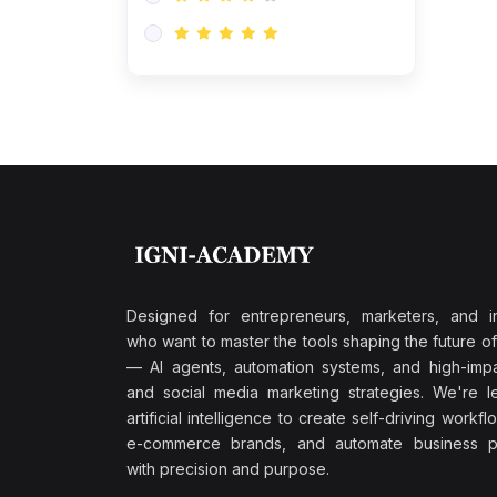
Research & Validation
(0)
AI-Powered Customer
Retention
(0)
Supply Chain Intelligence
(1)
Performance Marketing Stack
(0)
Hyper-Personalized Email
Sequences
(0)
Meta & Google Ad Mastery
(1)
Ad Copywriting Frameworks
Designed for entrepreneurs, marketers, and i
for Conversion
who want to master the tools shaping the future o
(0)
— AI agents, automation systems, and high-impac
Conversion Rate
and social media marketing strategies. We're l
Optimization (CRO Tactics)
artificial intelligence to create self-driving workfl
(0)
AI-Powered Audience
e-commerce brands, and automate business p
Targeting
with precision and purpose.