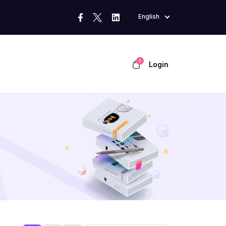
English
0
Login