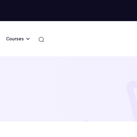
Courses