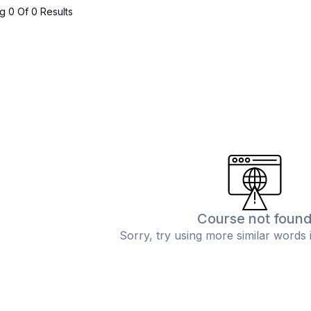
 0 Of 0 Results
Course not foun
Sorry, try using more similar words 