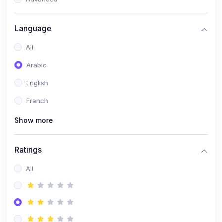
(0)
Reputation Management & Social Listening
Language
(1)
E-commerce Dominance
All
(1)
Ecommerce Essential Automations
Arabic
(0)
Global Logistics & Fulfillment
English
(0)
Advanced Product Research & Validation
French
(0)
AI-Powered Customer Retention
Show more
(0)
Supply Chain Intelligence
(1)
Performance Marketing Stack
Ratings
(0)
Hyper-Personalized Email Sequences
All
(0)
Meta & Google Ad Mastery
(1)
Ad Copywriting Frameworks for Conversion
(0)
Conversion Rate Optimization (CRO Tactics)