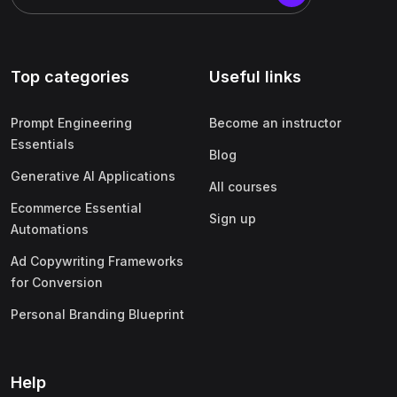
Top categories
Useful links
Prompt Engineering
Become an instructor
Essentials
Blog
Generative AI Applications
All courses
Ecommerce Essential
Sign up
Automations
Ad Copywriting Frameworks
for Conversion
Personal Branding Blueprint
Help