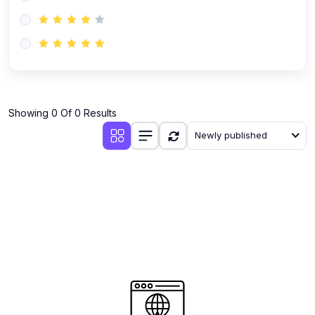
(0)
AI-Powered Audience Targeting
(0)
Customer Success & Relationship Systems CSM/CRM
(0)
Customer Success Management (CSM)
(0)
CRM Automation with AI
(0)
Showing 0 Of 0 Results
Retention Infrastructure
Newly published
(0)
AI-Powered Support Bots
(0)
Customer Journey Mapping with Data
(0)
Feedback Loops & Experience Scaling