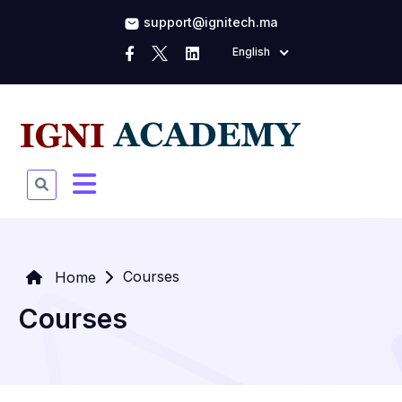
support@ignitech.ma
English
Courses
Home
Courses