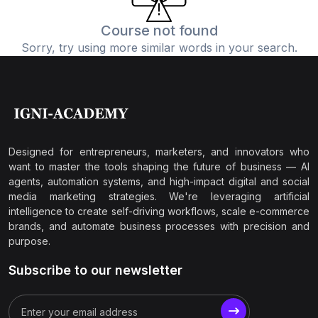
Course not found
Sorry, try using more similar words in your search.
Designed for entrepreneurs, marketers, and innovators who
want to master the tools shaping the future of business — AI
agents, automation systems, and high-impact digital and social
media marketing strategies. We're leveraging artificial
intelligence to create self-driving workflows, scale e-commerce
brands, and automate business processes with precision and
purpose.
Subscribe to our newsletter