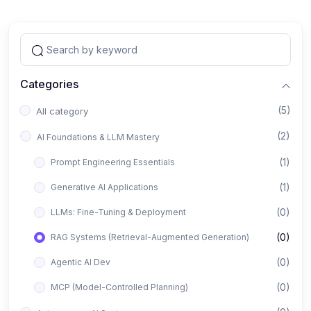
Categories
(5)
All category
(2)
AI Foundations & LLM Mastery
(1)
Prompt Engineering Essentials
(1)
Generative AI Applications
(0)
LLMs: Fine-Tuning & Deployment
(0)
RAG Systems (Retrieval-Augmented Generation)
(0)
Agentic AI Dev
(0)
MCP (Model-Controlled Planning)