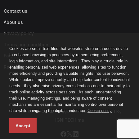
Contact us
About us
Privacy policy
Terms and condition
Cookies are small text files that websites store on a user’s device
to enhance browsing experiences by remembering preferences,
Faq
login information, and site interactions . They play a crucial role in
Refund policy
enabling personalized web experiences, allowing sites to function
more efficiently and providing valuable insights into user behavior .
While cookies improve usability and help tailor content to individual
needs , they also raise privacy considerations due to their ability to
track online activity across sessions . As such, understanding
their use, managing settings, and being aware of consent
mechanisms are essential for maintaining control over personal
data while navigating the digital landscape.
Cookie policy
IGNI-ACADEMY © All rights reserved - Powered By
IGNITECH.ma
Accept