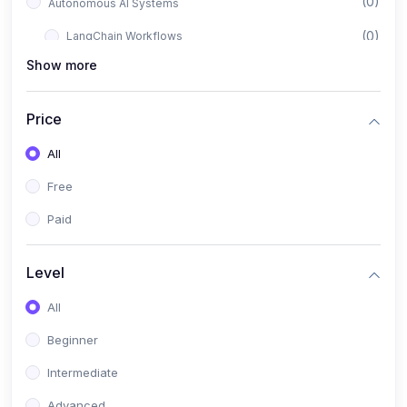
(0)
Autonomous AI Systems
(0)
LangChain Workflows
Show more
(0)
LangGraph Architectures
(0)
Multi-Agent Collaboration
Price
(0)
AI-Powered Marketing Automation
All
(0)
Self-Driving E-commerce Tools
Free
(0)
AI Customer Support Agents
Paid
(1)
Brand Building Engine
(1)
Personal Branding Blueprint
Level
(0)
Business Brand Architecture
All
(0)
Digital Identity & Storytelling
Beginner
(0)
Visual Brand Systems
Intermediate
(0)
Brand Growth Frameworks
Advanced