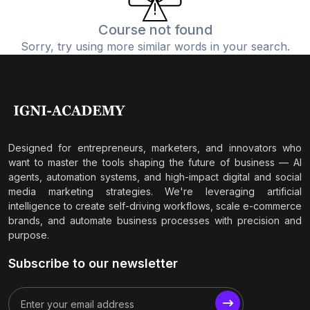
Course not found
Sorry, try using more similar words in your search.
Designed for entrepreneurs, marketers, and innovators who
want to master the tools shaping the future of business — AI
agents, automation systems, and high-impact digital and social
media marketing strategies. We're leveraging artificial
intelligence to create self-driving workflows, scale e-commerce
brands, and automate business processes with precision and
purpose.
Subscribe to our newsletter