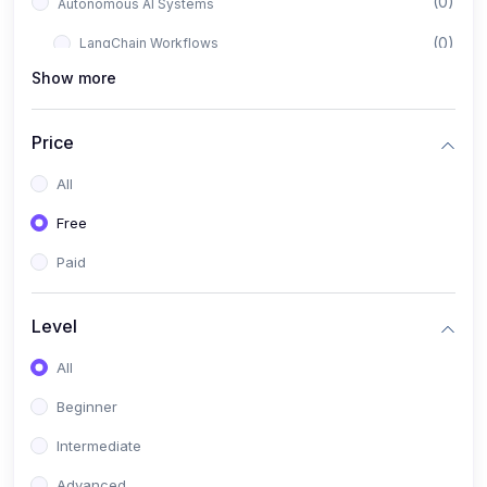
(0)
Autonomous AI Systems
(0)
LangChain Workflows
Show more
(0)
LangGraph Architectures
(0)
Multi-Agent Collaboration
Price
(0)
AI-Powered Marketing Automation
All
(0)
Self-Driving E-commerce Tools
Free
(0)
AI Customer Support Agents
Paid
(1)
Brand Building Engine
(1)
Personal Branding Blueprint
Level
(0)
Business Brand Architecture
All
(0)
Digital Identity & Storytelling
Beginner
(0)
Visual Brand Systems
Intermediate
(0)
Brand Growth Frameworks
Advanced