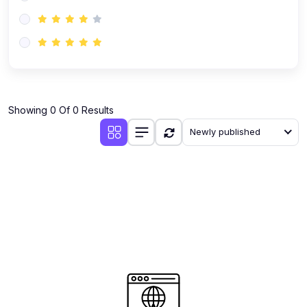
(0)
AI-Powered Audience Targeting
(0)
Customer Success & Relationship Systems CSM/CRM
(0)
Customer Success Management (CSM)
(0)
CRM Automation with AI
(0)
Showing 0 Of 0 Results
Retention Infrastructure
Newly published
(0)
AI-Powered Support Bots
(0)
Customer Journey Mapping with Data
(0)
Feedback Loops & Experience Scaling