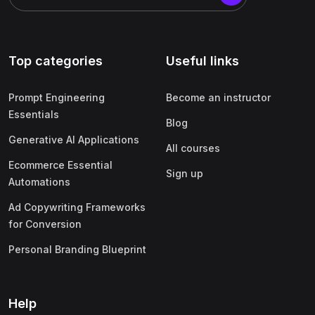
Top categories
Useful links
Prompt Engineering
Become an instructor
Essentials
Blog
Generative AI Applications
All courses
Ecommerce Essential
Sign up
Automations
Ad Copywriting Frameworks
for Conversion
Personal Branding Blueprint
Help