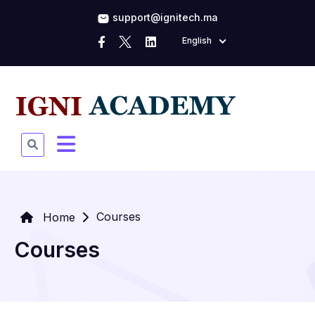
support@ignitech.ma
English
Courses
Home
Courses