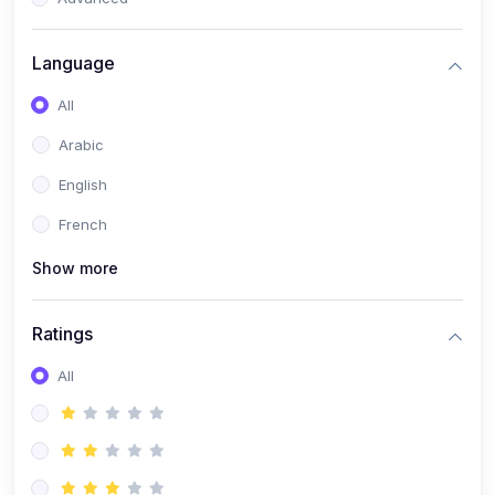
(0)
Reputation Management & Social Listening
Language
(1)
E-commerce Dominance
All
(1)
Ecommerce Essential Automations
Arabic
(0)
Global Logistics & Fulfillment
English
(0)
Advanced Product Research & Validation
French
(0)
AI-Powered Customer Retention
Show more
(0)
Supply Chain Intelligence
(1)
Performance Marketing Stack
Ratings
(0)
Hyper-Personalized Email Sequences
All
(0)
Meta & Google Ad Mastery
(1)
Ad Copywriting Frameworks for Conversion
(0)
Conversion Rate Optimization (CRO Tactics)