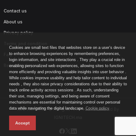
Contact us
About us
Privacy policy
Terms and condition
Cookies are small text files that websites store on a user’s device
to enhance browsing experiences by remembering preferences,
Faq
login information, and site interactions . They play a crucial role in
Refund policy
enabling personalized web experiences, allowing sites to function
more efficiently and providing valuable insights into user behavior .
While cookies improve usability and help tailor content to individual
needs , they also raise privacy considerations due to their ability to
track online activity across sessions . As such, understanding
their use, managing settings, and being aware of consent
mechanisms are essential for maintaining control over personal
data while navigating the digital landscape.
Cookie policy
IGNI-ACADEMY © All rights reserved - Powered By
IGNITECH.ma
Accept