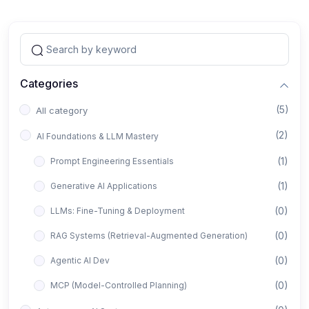
Categories
(5)
All category
(2)
AI Foundations & LLM Mastery
(1)
Prompt Engineering Essentials
(1)
Generative AI Applications
(0)
LLMs: Fine-Tuning & Deployment
(0)
RAG Systems (Retrieval-Augmented Generation)
(0)
Agentic AI Dev
(0)
MCP (Model-Controlled Planning)