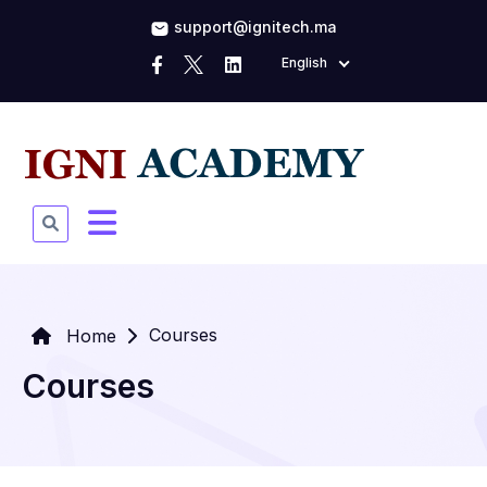
support@ignitech.ma
English
Courses
Home
Courses