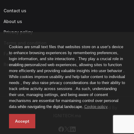
Contact us
About us
Privacy policy
Terms and condition
Cookies are small text files that websites store on a user’s device
to enhance browsing experiences by remembering preferences,
Faq
login information, and site interactions . They play a crucial role in
Refund policy
enabling personalized web experiences, allowing sites to function
more efficiently and providing valuable insights into user behavior .
While cookies improve usability and help tailor content to individual
needs , they also raise privacy considerations due to their ability to
track online activity across sessions . As such, understanding
their use, managing settings, and being aware of consent
mechanisms are essential for maintaining control over personal
data while navigating the digital landscape.
Cookie policy
IGNI-ACADEMY © All rights reserved - Powered By
IGNITECH.ma
Accept