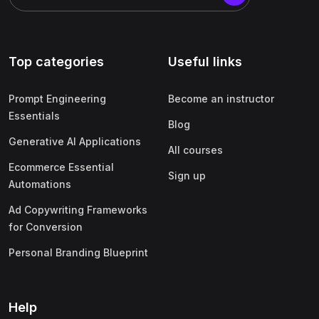
Top categories
Useful links
Prompt Engineering
Become an instructor
Essentials
Blog
Generative AI Applications
All courses
Ecommerce Essential
Sign up
Automations
Ad Copywriting Frameworks
for Conversion
Personal Branding Blueprint
Help