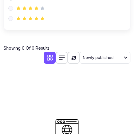
(0)
AI-Powered Audience Targeting
(0)
Customer Success & Relationship Systems CSM/CRM
(0)
Customer Success Management (CSM)
(0)
CRM Automation with AI
(0)
Showing 0 Of 0 Results
Retention Infrastructure
Newly published
(0)
AI-Powered Support Bots
(0)
Customer Journey Mapping with Data
(0)
Feedback Loops & Experience Scaling