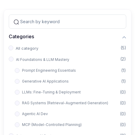
Categories
(5)
All category
(2)
AI Foundations & LLM Mastery
(1)
Prompt Engineering Essentials
(1)
Generative AI Applications
(0)
LLMs: Fine-Tuning & Deployment
(0)
RAG Systems (Retrieval-Augmented Generation)
(0)
Agentic AI Dev
(0)
MCP (Model-Controlled Planning)