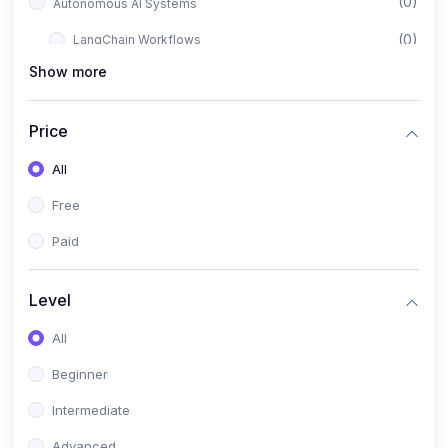
(0)
Autonomous AI Systems
(0)
LangChain Workflows
Show more
(0)
LangGraph Architectures
(0)
Multi-Agent Collaboration
Price
(0)
AI-Powered Marketing Automation
All
(0)
Self-Driving E-commerce Tools
Free
(0)
AI Customer Support Agents
Paid
(1)
Brand Building Engine
(1)
Personal Branding Blueprint
Level
(0)
Business Brand Architecture
All
(0)
Digital Identity & Storytelling
Beginner
(0)
Visual Brand Systems
Intermediate
(0)
Brand Growth Frameworks
Advanced