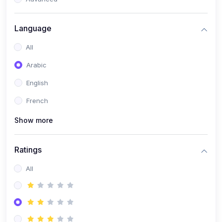
(0)
Reputation Management & Social Listening
Language
(1)
E-commerce Dominance
All
(1)
Ecommerce Essential Automations
Arabic
(0)
Global Logistics & Fulfillment
English
(0)
Advanced Product Research & Validation
French
(0)
AI-Powered Customer Retention
Show more
(0)
Supply Chain Intelligence
(1)
Performance Marketing Stack
Ratings
(0)
Hyper-Personalized Email Sequences
All
(0)
Meta & Google Ad Mastery
(1)
Ad Copywriting Frameworks for Conversion
(0)
Conversion Rate Optimization (CRO Tactics)