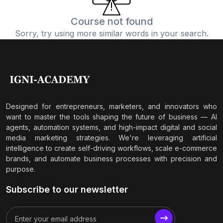
Course not found
Sorry, try using more similar words in your search.
Designed for entrepreneurs, marketers, and innovators who
want to master the tools shaping the future of business — AI
agents, automation systems, and high-impact digital and social
media marketing strategies. We're leveraging artificial
intelligence to create self-driving workflows, scale e-commerce
brands, and automate business processes with precision and
purpose.
Subscribe to our newsletter