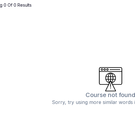
 0 Of 0 Results
Course not foun
Sorry, try using more similar words 