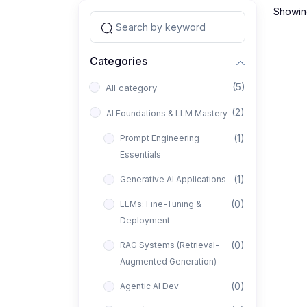
Showing
Categories
(5)
All category
(2)
AI Foundations & LLM Mastery
(1)
Prompt Engineering
Essentials
(1)
Generative AI Applications
(0)
LLMs: Fine-Tuning &
Deployment
(0)
RAG Systems (Retrieval-
Augmented Generation)
(0)
Agentic AI Dev