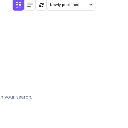
Newly published
d
in your search.