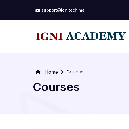
support@ignitech.ma
Courses
Home
Courses