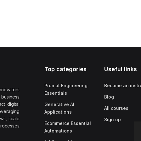
Top categories
Useful links
Prompt Engineering
Become an instr
nnovators
Essentials
f business
Blog
t digital
Generative AI
All courses
everaging
Applications
ows, scale
Sign up
Ecommerce Essential
rocesses
Automations