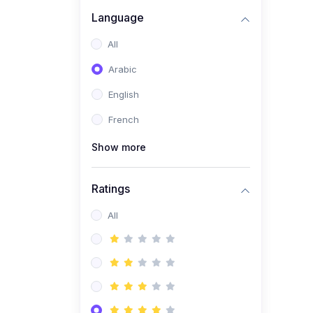
(0)
Business Brand
Language
Architecture
All
(0)
Digital Identity &
Arabic
Storytelling
English
(0)
Visual Brand Systems
French
(0)
Brand Growth Frameworks
(0)
Show more
Reputation Management &
Social Listening
Ratings
(1)
E-commerce Dominance
(1)
All
Ecommerce Essential
Automations
(0)
Global Logistics &
Fulfillment
(0)
Advanced Product