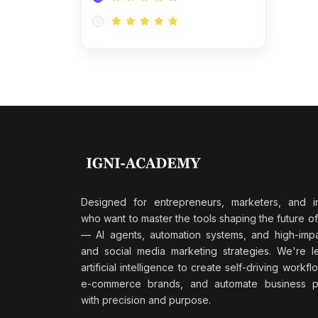
Research & Validation
(0)
AI-Powered Customer
Retention
(0)
Supply Chain Intelligence
(1)
Performance Marketing Stack
(0)
Hyper-Personalized Email
Sequences
(0)
Meta & Google Ad Mastery
(1)
Ad Copywriting Frameworks
Designed for entrepreneurs, marketers, and i
for Conversion
who want to master the tools shaping the future o
(0)
— AI agents, automation systems, and high-impac
Conversion Rate
and social media marketing strategies. We're l
Optimization (CRO Tactics)
artificial intelligence to create self-driving workfl
(0)
AI-Powered Audience
e-commerce brands, and automate business p
Targeting
with precision and purpose.