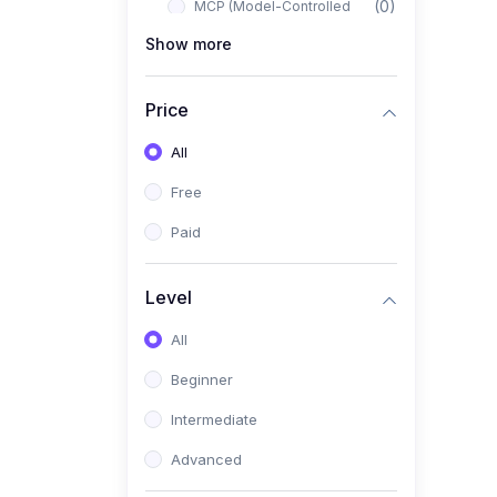
(0)
MCP (Model-Controlled
Planning)
Show more
(0)
Autonomous AI Systems
Price
(0)
LangChain Workflows
All
(0)
LangGraph Architectures
Free
(0)
Multi-Agent Collaboration
Paid
(0)
AI-Powered Marketing
Automation
Level
(0)
Self-Driving E-commerce
Tools
All
(0)
AI Customer Support
Beginner
Agents
Intermediate
(1)
Brand Building Engine
Advanced
(1)
Personal Branding Blueprint