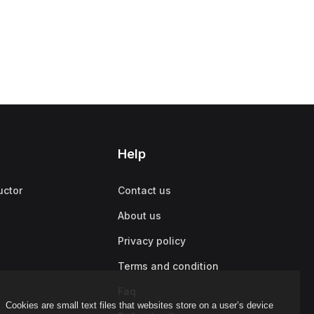
Help
uctor
Contact us
About us
Privacy policy
Terms and condition
Faq
Cookies are small text files that websites store on a user’s device