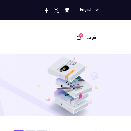
English
0
Login