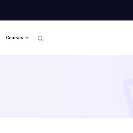
Courses