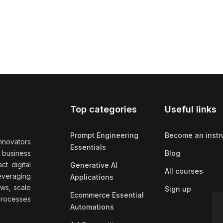
Top categories
Useful links
Prompt Engineering
Become an instr
nnovators
Essentials
f business
Blog
t digital
Generative AI
All courses
everaging
Applications
ows, scale
Sign up
Ecommerce Essential
rocesses
Automations