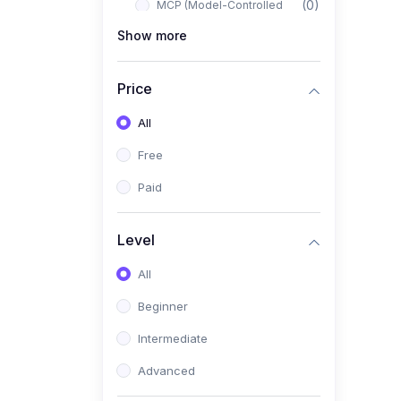
(0)
MCP (Model-Controlled
Planning)
Show more
(0)
Autonomous AI Systems
Price
(0)
LangChain Workflows
All
(0)
LangGraph Architectures
Free
(0)
Multi-Agent Collaboration
Paid
(0)
AI-Powered Marketing
Automation
Level
(0)
Self-Driving E-commerce
Tools
All
(0)
AI Customer Support
Beginner
Agents
Intermediate
(1)
Brand Building Engine
Advanced
(1)
Personal Branding Blueprint