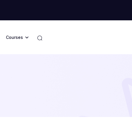
Courses