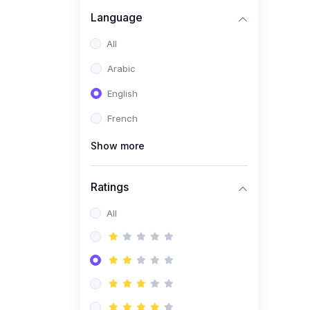
(0)
Business Brand
Language
Architecture
All
(0)
Digital Identity &
Arabic
Storytelling
English
(0)
Visual Brand Systems
French
(0)
Brand Growth Frameworks
(0)
Show more
Reputation Management &
Social Listening
Ratings
(1)
E-commerce Dominance
(1)
All
Ecommerce Essential
Automations
(0)
Global Logistics &
Fulfillment
(0)
Advanced Product