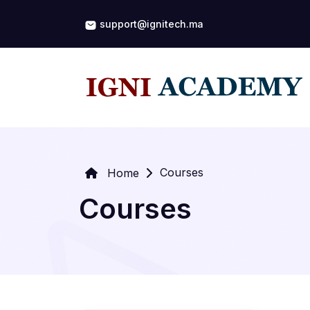
support@ignitech.ma
Courses
Home
Courses