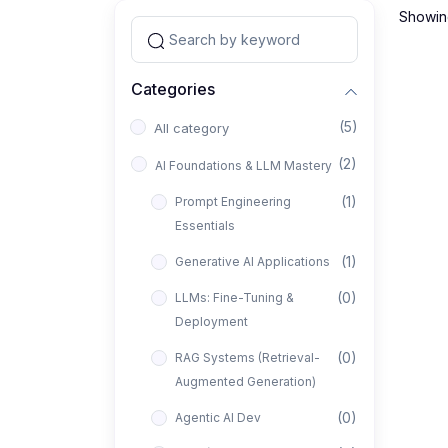
Showing
Categories
(5)
All category
(2)
AI Foundations & LLM Mastery
(1)
Prompt Engineering
Essentials
(1)
Generative AI Applications
(0)
LLMs: Fine-Tuning &
Deployment
(0)
RAG Systems (Retrieval-
Augmented Generation)
(0)
Agentic AI Dev