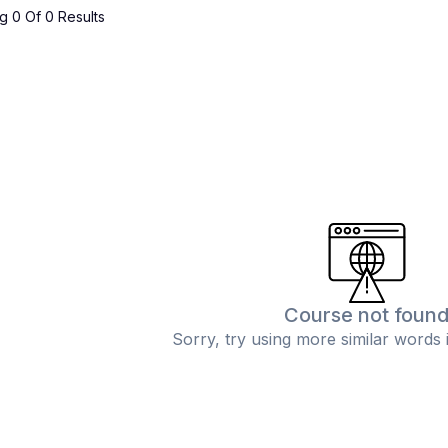
 0 Of 0 Results
Course not foun
Sorry, try using more similar words 