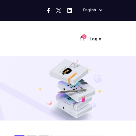
English
0
Login