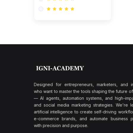
Research & Validation
(0)
AI-Powered Customer
Retention
(0)
Supply Chain Intelligence
(1)
Performance Marketing Stack
(0)
Hyper-Personalized Email
Sequences
(0)
Meta & Google Ad Mastery
(1)
Ad Copywriting Frameworks
Designed for entrepreneurs, marketers, and i
for Conversion
who want to master the tools shaping the future o
(0)
— AI agents, automation systems, and high-impac
Conversion Rate
and social media marketing strategies. We're l
Optimization (CRO Tactics)
artificial intelligence to create self-driving workfl
(0)
AI-Powered Audience
e-commerce brands, and automate business p
Targeting
with precision and purpose.