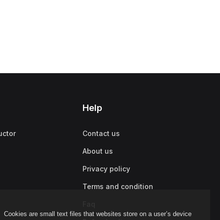
Help
uctor
Contact us
About us
Privacy policy
Terms and condition
Faq
Cookies are small text files that websites store on a user’s device