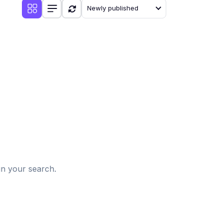
Newly published
d
in your search.