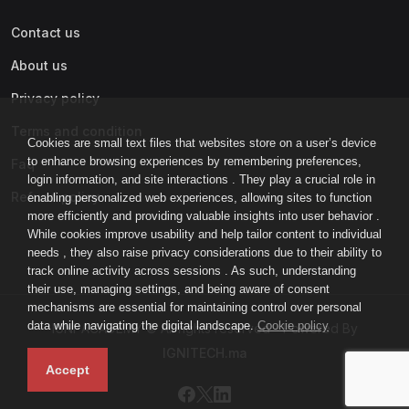
Contact us
About us
Privacy policy
Terms and condition
Cookies are small text files that websites store on a user’s device
to enhance browsing experiences by remembering preferences,
Faq
login information, and site interactions . They play a crucial role in
Refund policy
enabling personalized web experiences, allowing sites to function
more efficiently and providing valuable insights into user behavior .
While cookies improve usability and help tailor content to individual
needs , they also raise privacy considerations due to their ability to
track online activity across sessions . As such, understanding
their use, managing settings, and being aware of consent
mechanisms are essential for maintaining control over personal
data while navigating the digital landscape.
Cookie policy
IGNI-ACADEMY © All rights reserved - Powered By
IGNITECH.ma
Accept