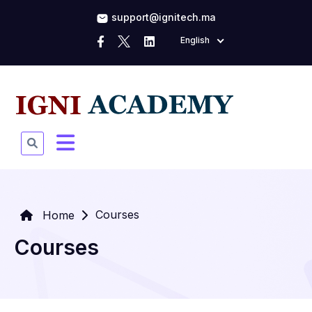
support@ignitech.ma
English
Courses
Home
Courses