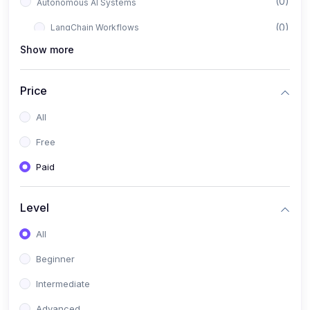
(0)
Autonomous AI Systems
(0)
LangChain Workflows
Show more
(0)
LangGraph Architectures
(0)
Multi-Agent Collaboration
Price
(0)
AI-Powered Marketing Automation
All
(0)
Self-Driving E-commerce Tools
Free
(0)
AI Customer Support Agents
Paid
(1)
Brand Building Engine
(1)
Personal Branding Blueprint
Level
(0)
Business Brand Architecture
All
(0)
Digital Identity & Storytelling
Beginner
(0)
Visual Brand Systems
Intermediate
(0)
Brand Growth Frameworks
Advanced