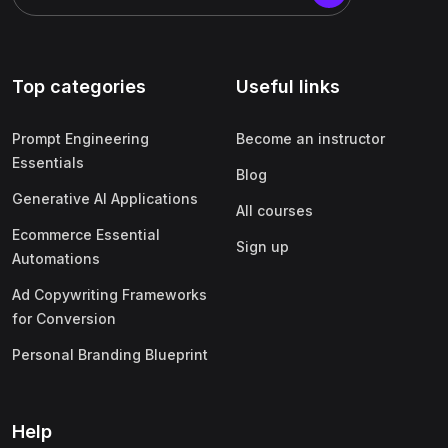
Top categories
Useful links
Prompt Engineering
Become an instructor
Essentials
Blog
Generative AI Applications
All courses
Ecommerce Essential
Sign up
Automations
Ad Copywriting Frameworks
for Conversion
Personal Branding Blueprint
Help