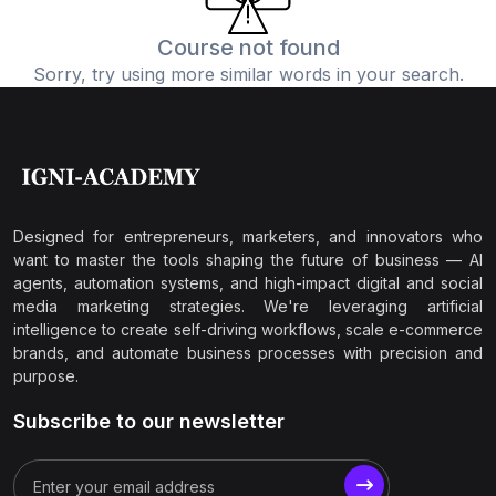
Course not found
Sorry, try using more similar words in your search.
Designed for entrepreneurs, marketers, and innovators who
want to master the tools shaping the future of business — AI
agents, automation systems, and high-impact digital and social
media marketing strategies. We're leveraging artificial
intelligence to create self-driving workflows, scale e-commerce
brands, and automate business processes with precision and
purpose.
Subscribe to our newsletter