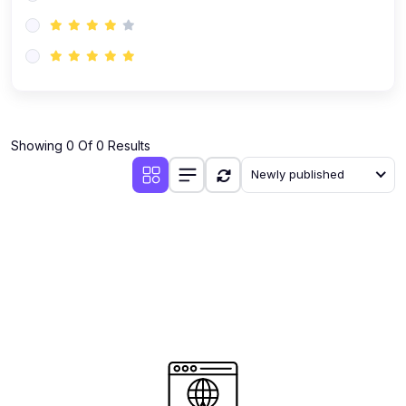
(0)
AI-Powered Audience Targeting
(0)
Customer Success & Relationship Systems CSM/CRM
(0)
Customer Success Management (CSM)
(0)
CRM Automation with AI
(0)
Showing 0 Of 0 Results
Retention Infrastructure
Newly published
(0)
AI-Powered Support Bots
(0)
Customer Journey Mapping with Data
(0)
Feedback Loops & Experience Scaling