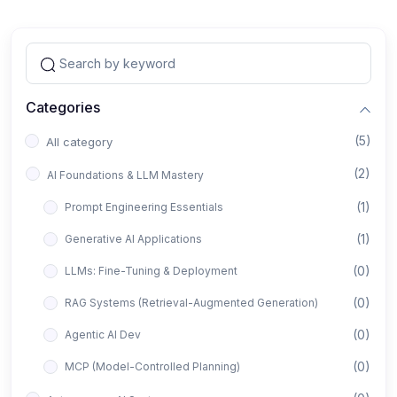
Categories
(5)
All category
(2)
AI Foundations & LLM Mastery
(1)
Prompt Engineering Essentials
(1)
Generative AI Applications
(0)
LLMs: Fine-Tuning & Deployment
(0)
RAG Systems (Retrieval-Augmented Generation)
(0)
Agentic AI Dev
(0)
MCP (Model-Controlled Planning)