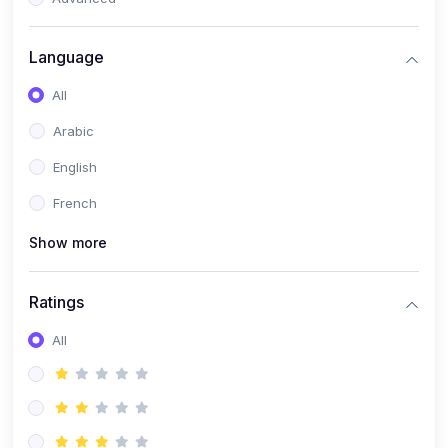
(0)
Reputation Management & Social Listening
Language
(1)
E-commerce Dominance
All
(1)
Ecommerce Essential Automations
Arabic
(0)
Global Logistics & Fulfillment
English
(0)
Advanced Product Research & Validation
French
(0)
AI-Powered Customer Retention
Show more
(0)
Supply Chain Intelligence
(1)
Performance Marketing Stack
Ratings
(0)
Hyper-Personalized Email Sequences
All
(0)
Meta & Google Ad Mastery
(1)
Ad Copywriting Frameworks for Conversion
(0)
Conversion Rate Optimization (CRO Tactics)