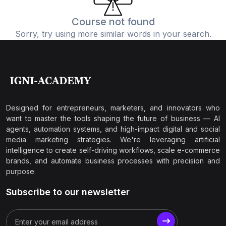
Course not found
Sorry, try using more similar words in your search.
Designed for entrepreneurs, marketers, and innovators who
want to master the tools shaping the future of business — AI
agents, automation systems, and high-impact digital and social
media marketing strategies. We're leveraging artificial
intelligence to create self-driving workflows, scale e-commerce
brands, and automate business processes with precision and
purpose.
Subscribe to our newsletter