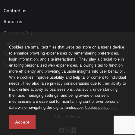
Contact us
About us
Privacy policy
Terms and condition
Cookies are small text files that websites store on a user’s device
to enhance browsing experiences by remembering preferences,
Faq
login information, and site interactions . They play a crucial role in
Refund policy
enabling personalized web experiences, allowing sites to function
more efficiently and providing valuable insights into user behavior .
While cookies improve usability and help tailor content to individual
needs , they also raise privacy considerations due to their ability to
track online activity across sessions . As such, understanding
their use, managing settings, and being aware of consent
mechanisms are essential for maintaining control over personal
data while navigating the digital landscape.
Cookie policy
IGNI-ACADEMY © All rights reserved - Powered By
IGNITECH.ma
Accept