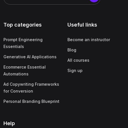
Top categories
Useful links
Prompt Engineering
Become an instructor
Essentials
Blog
Generative AI Applications
All courses
Ecommerce Essential
Sign up
Automations
Ad Copywriting Frameworks
for Conversion
Personal Branding Blueprint
Help