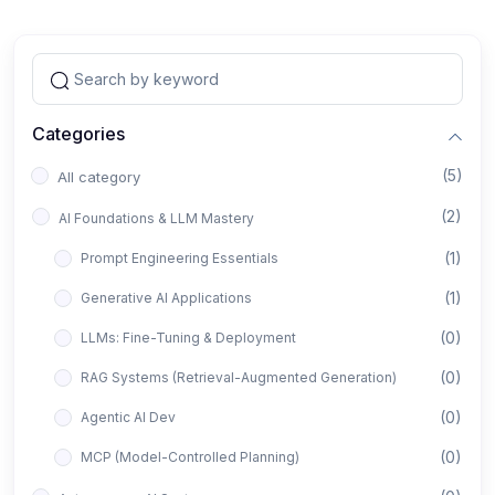
Categories
(5)
All category
(2)
AI Foundations & LLM Mastery
(1)
Prompt Engineering Essentials
(1)
Generative AI Applications
(0)
LLMs: Fine-Tuning & Deployment
(0)
RAG Systems (Retrieval-Augmented Generation)
(0)
Agentic AI Dev
(0)
MCP (Model-Controlled Planning)