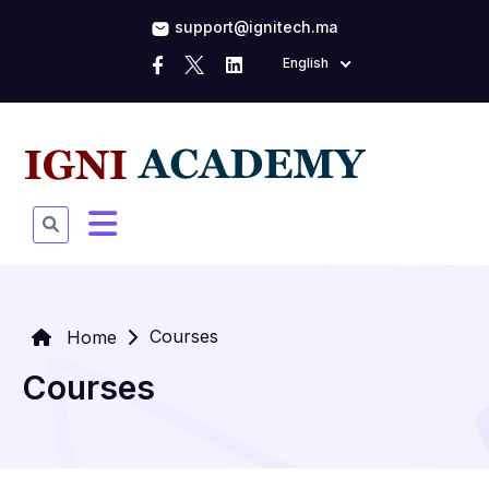
support@ignitech.ma
English
Courses
Home
Courses