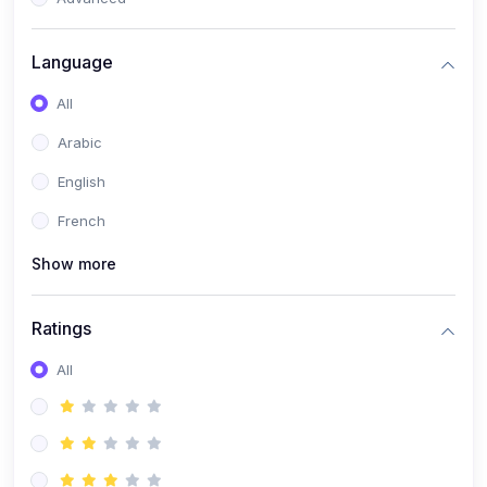
(0)
Reputation Management & Social Listening
Language
(1)
E-commerce Dominance
All
(1)
Ecommerce Essential Automations
Arabic
(0)
Global Logistics & Fulfillment
English
(0)
Advanced Product Research & Validation
French
(0)
AI-Powered Customer Retention
Show more
(0)
Supply Chain Intelligence
(1)
Performance Marketing Stack
Ratings
(0)
Hyper-Personalized Email Sequences
All
(0)
Meta & Google Ad Mastery
(1)
Ad Copywriting Frameworks for Conversion
(0)
Conversion Rate Optimization (CRO Tactics)