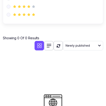
(0)
AI-Powered Audience Targeting
(0)
Customer Success & Relationship Systems CSM/CRM
(0)
Customer Success Management (CSM)
(0)
CRM Automation with AI
(0)
Showing 0 Of 0 Results
Retention Infrastructure
Newly published
(0)
AI-Powered Support Bots
(0)
Customer Journey Mapping with Data
(0)
Feedback Loops & Experience Scaling