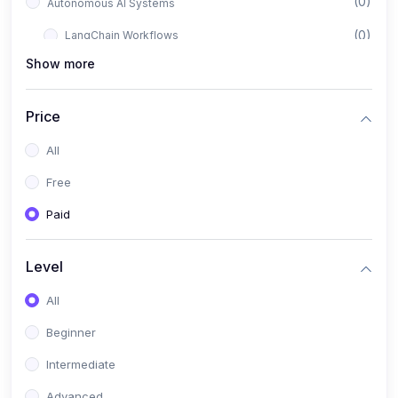
(0)
Autonomous AI Systems
(0)
LangChain Workflows
Show more
(0)
LangGraph Architectures
(0)
Multi-Agent Collaboration
Price
(0)
AI-Powered Marketing Automation
All
(0)
Self-Driving E-commerce Tools
Free
(0)
AI Customer Support Agents
Paid
(1)
Brand Building Engine
(1)
Personal Branding Blueprint
Level
(0)
Business Brand Architecture
All
(0)
Digital Identity & Storytelling
Beginner
(0)
Visual Brand Systems
Intermediate
(0)
Brand Growth Frameworks
Advanced