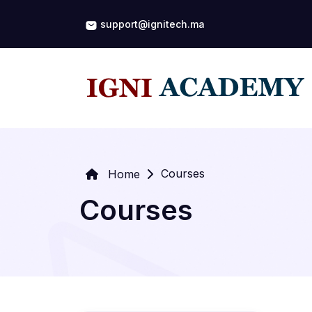
support@ignitech.ma
Courses
Home
Courses