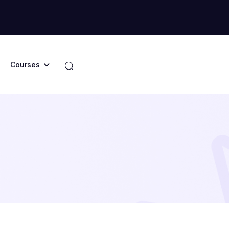
Courses