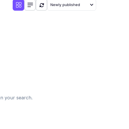
Newly published
d
in your search.