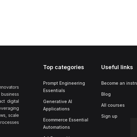
Top categories
Useful links
Prompt Engineering
Become an instr
nnovators
Essentials
f business
Blog
t digital
Generative AI
All courses
everaging
Applications
ows, scale
Sign up
Ecommerce Essential
rocesses
Automations