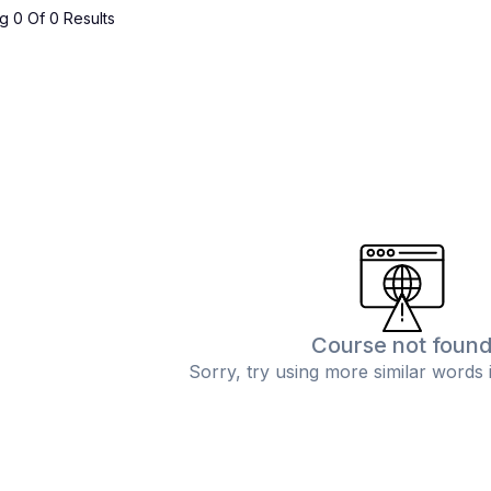
 0 Of 0 Results
Course not foun
Sorry, try using more similar words 