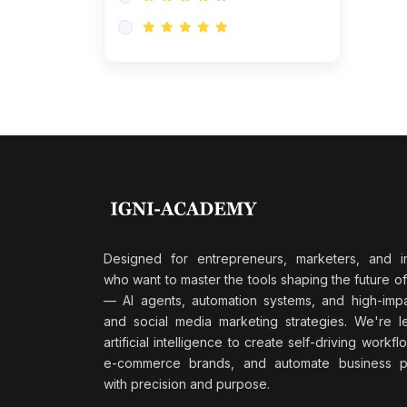
Research & Validation
(0)
AI-Powered Customer
Retention
(0)
Supply Chain Intelligence
(1)
Performance Marketing Stack
(0)
Hyper-Personalized Email
Sequences
(0)
Meta & Google Ad Mastery
(1)
Ad Copywriting Frameworks
Designed for entrepreneurs, marketers, and i
for Conversion
who want to master the tools shaping the future o
(0)
— AI agents, automation systems, and high-impac
Conversion Rate
and social media marketing strategies. We're l
Optimization (CRO Tactics)
artificial intelligence to create self-driving workfl
(0)
AI-Powered Audience
e-commerce brands, and automate business p
Targeting
with precision and purpose.