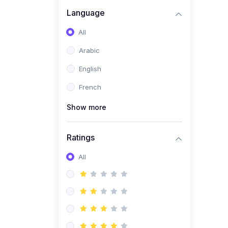
(0)
Business Brand
Language
Architecture
All
(0)
Digital Identity &
Arabic
Storytelling
English
(0)
Visual Brand Systems
French
(0)
Brand Growth Frameworks
(0)
Show more
Reputation Management &
Social Listening
Ratings
(1)
E-commerce Dominance
(1)
All
Ecommerce Essential
Automations
(0)
Global Logistics &
Fulfillment
(0)
Advanced Product