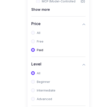
(0)
MCP (Model-Controlled
Planning)
Show more
(0)
Autonomous AI Systems
Price
(0)
LangChain Workflows
All
(0)
LangGraph Architectures
Free
(0)
Multi-Agent Collaboration
Paid
(0)
AI-Powered Marketing
Automation
Level
(0)
Self-Driving E-commerce
Tools
All
(0)
AI Customer Support
Beginner
Agents
Intermediate
(1)
Brand Building Engine
Advanced
(1)
Personal Branding Blueprint