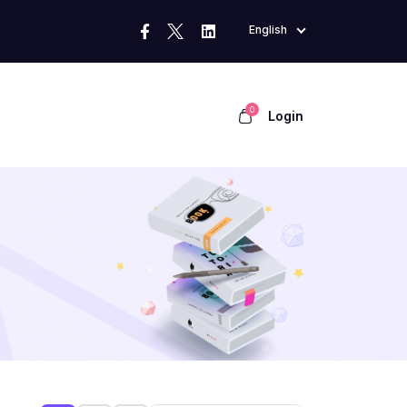
English
0
Login