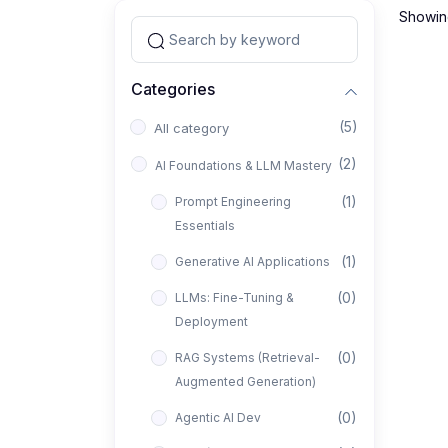
Showing
Categories
(5)
All category
(2)
AI Foundations & LLM Mastery
(1)
Prompt Engineering
Essentials
(1)
Generative AI Applications
(0)
LLMs: Fine-Tuning &
Deployment
(0)
RAG Systems (Retrieval-
Augmented Generation)
(0)
Agentic AI Dev