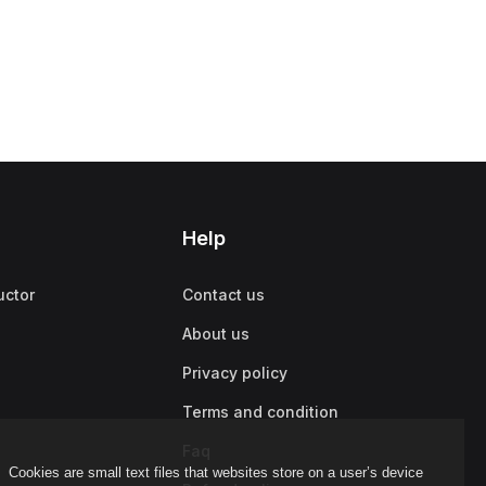
Help
uctor
Contact us
About us
Privacy policy
Terms and condition
Faq
Cookies are small text files that websites store on a user’s device