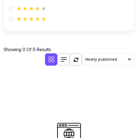
(0)
AI-Powered Audience Targeting
(0)
Customer Success & Relationship Systems CSM/CRM
(0)
Customer Success Management (CSM)
(0)
CRM Automation with AI
(0)
Showing 0 Of 0 Results
Retention Infrastructure
Newly published
(0)
AI-Powered Support Bots
(0)
Customer Journey Mapping with Data
(0)
Feedback Loops & Experience Scaling