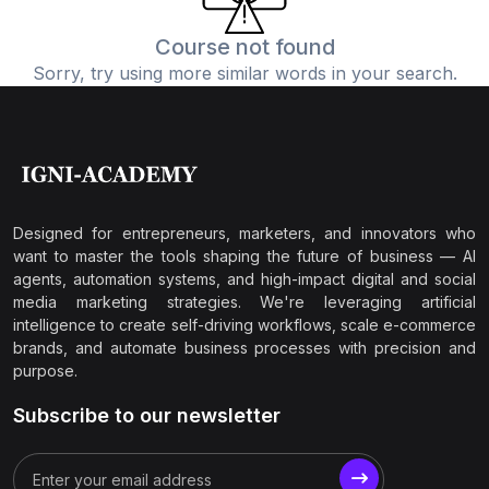
Course not found
Sorry, try using more similar words in your search.
Designed for entrepreneurs, marketers, and innovators who
want to master the tools shaping the future of business — AI
agents, automation systems, and high-impact digital and social
media marketing strategies. We're leveraging artificial
intelligence to create self-driving workflows, scale e-commerce
brands, and automate business processes with precision and
purpose.
Subscribe to our newsletter