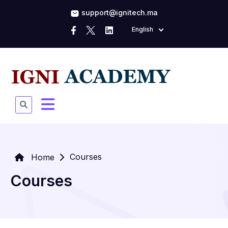
support@ignitech.ma
English
Courses
Home
Courses