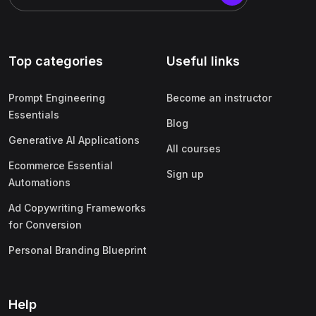
Top categories
Useful links
Prompt Engineering
Become an instructor
Essentials
Blog
Generative AI Applications
All courses
Ecommerce Essential
Sign up
Automations
Ad Copywriting Frameworks
for Conversion
Personal Branding Blueprint
Help