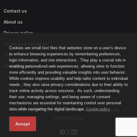
Contact us
About us
Privacy policy
Terms and condition
Cookies are small text files that websites store on a user’s device
to enhance browsing experiences by remembering preferences,
Faq
login information, and site interactions . They play a crucial role in
Refund policy
enabling personalized web experiences, allowing sites to function
more efficiently and providing valuable insights into user behavior .
While cookies improve usability and help tailor content to individual
needs , they also raise privacy considerations due to their ability to
track online activity across sessions . As such, understanding
their use, managing settings, and being aware of consent
mechanisms are essential for maintaining control over personal
data while navigating the digital landscape.
Cookie policy
IGNI-ACADEMY © All rights reserved - Powered By
IGNITECH.ma
Accept