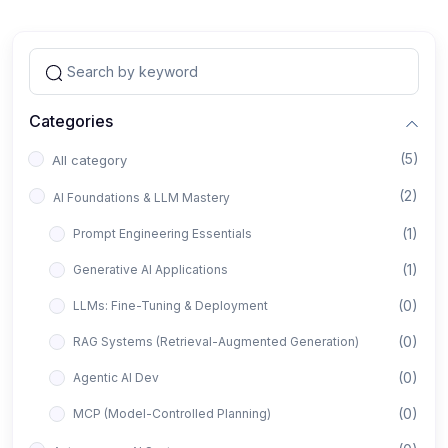
Categories
(5)
All category
(2)
AI Foundations & LLM Mastery
(1)
Prompt Engineering Essentials
(1)
Generative AI Applications
(0)
LLMs: Fine-Tuning & Deployment
(0)
RAG Systems (Retrieval-Augmented Generation)
(0)
Agentic AI Dev
(0)
MCP (Model-Controlled Planning)