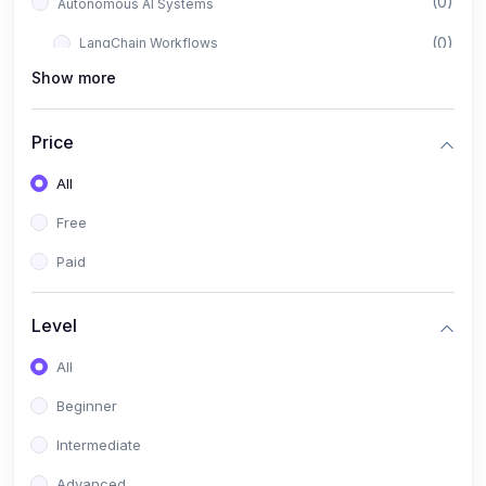
(0)
Autonomous AI Systems
(0)
LangChain Workflows
Show more
(0)
LangGraph Architectures
(0)
Multi-Agent Collaboration
Price
(0)
AI-Powered Marketing Automation
All
(0)
Self-Driving E-commerce Tools
Free
(0)
AI Customer Support Agents
Paid
(1)
Brand Building Engine
(1)
Personal Branding Blueprint
Level
(0)
Business Brand Architecture
All
(0)
Digital Identity & Storytelling
Beginner
(0)
Visual Brand Systems
Intermediate
(0)
Brand Growth Frameworks
Advanced