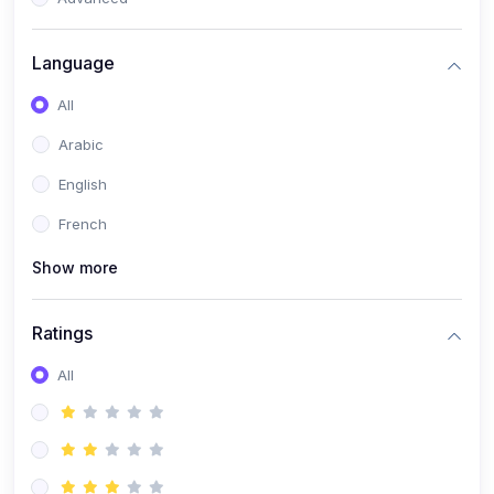
(0)
Reputation Management & Social Listening
Language
(1)
E-commerce Dominance
All
(1)
Ecommerce Essential Automations
Arabic
(0)
Global Logistics & Fulfillment
English
(0)
Advanced Product Research & Validation
French
(0)
AI-Powered Customer Retention
Show more
(0)
Supply Chain Intelligence
(1)
Performance Marketing Stack
Ratings
(0)
Hyper-Personalized Email Sequences
All
(0)
Meta & Google Ad Mastery
(1)
Ad Copywriting Frameworks for Conversion
(0)
Conversion Rate Optimization (CRO Tactics)