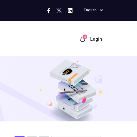
English
0
Login