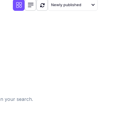
Newly published
d
in your search.