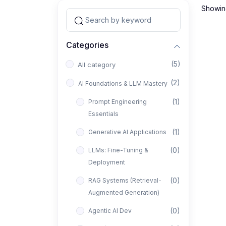
Showing
Categories
(5)
All category
(2)
AI Foundations & LLM Mastery
(1)
Prompt Engineering
Essentials
(1)
Generative AI Applications
(0)
LLMs: Fine-Tuning &
Deployment
(0)
RAG Systems (Retrieval-
Augmented Generation)
(0)
Agentic AI Dev