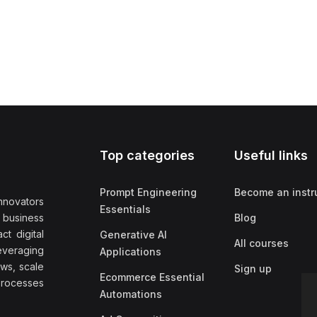
Top categories
Useful links
Prompt Engineering
Become an instr
nnovators
Essentials
f business
Blog
t digital
Generative AI
All courses
everaging
Applications
ows, scale
Sign up
Ecommerce Essential
rocesses
Automations