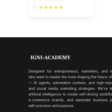
Research & Validation
(0)
AI-Powered Customer
Retention
(0)
Supply Chain Intelligence
(1)
Performance Marketing Stack
(0)
Hyper-Personalized Email
Sequences
(0)
Meta & Google Ad Mastery
(1)
Ad Copywriting Frameworks
Designed for entrepreneurs, marketers, and i
for Conversion
who want to master the tools shaping the future o
(0)
— AI agents, automation systems, and high-impac
Conversion Rate
and social media marketing strategies. We're l
Optimization (CRO Tactics)
artificial intelligence to create self-driving workfl
(0)
AI-Powered Audience
e-commerce brands, and automate business p
Targeting
with precision and purpose.