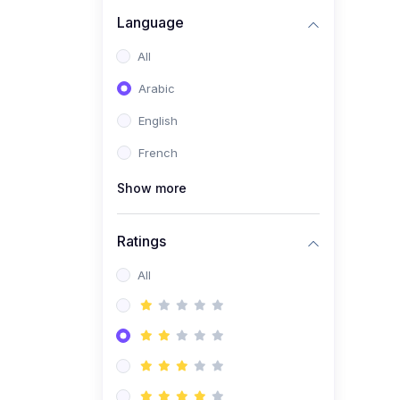
(0)
Business Brand
Language
Architecture
All
(0)
Digital Identity &
Arabic
Storytelling
English
(0)
Visual Brand Systems
French
(0)
Brand Growth Frameworks
(0)
Show more
Reputation Management &
Social Listening
Ratings
(1)
E-commerce Dominance
(1)
All
Ecommerce Essential
Automations
(0)
Global Logistics &
Fulfillment
(0)
Advanced Product