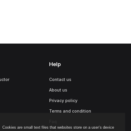
Help
uctor
Contact us
About us
Privacy policy
Terms and condition
Faq
Cookies are small text files that websites store on a user’s device