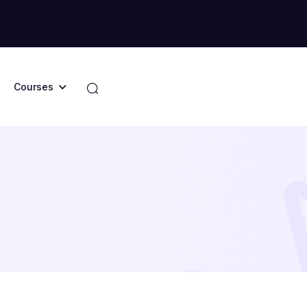
Courses