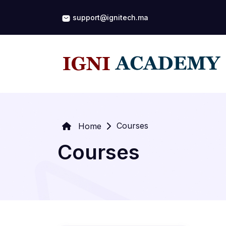
support@ignitech.ma
Courses
Home
Courses