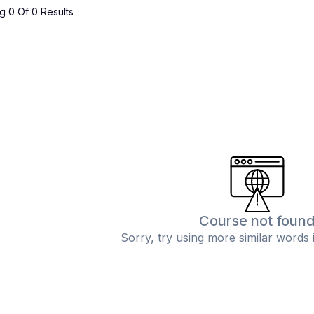
 0 Of 0 Results
Course not foun
Sorry, try using more similar words 