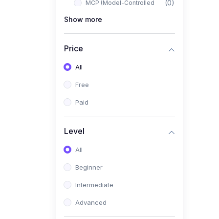
(0)
MCP (Model-Controlled
Planning)
Show more
(0)
Autonomous AI Systems
Price
(0)
LangChain Workflows
All
(0)
LangGraph Architectures
Free
(0)
Multi-Agent Collaboration
Paid
(0)
AI-Powered Marketing
Automation
Level
(0)
Self-Driving E-commerce
Tools
All
(0)
AI Customer Support
Beginner
Agents
Intermediate
(1)
Brand Building Engine
Advanced
(1)
Personal Branding Blueprint