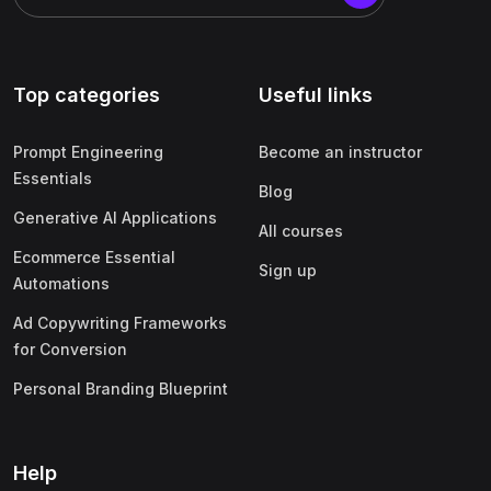
Top categories
Useful links
Prompt Engineering
Become an instructor
Essentials
Blog
Generative AI Applications
All courses
Ecommerce Essential
Sign up
Automations
Ad Copywriting Frameworks
for Conversion
Personal Branding Blueprint
Help