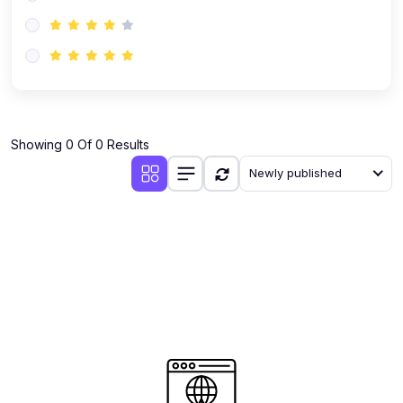
(0)
AI-Powered Audience Targeting
(0)
Customer Success & Relationship Systems CSM/CRM
(0)
Customer Success Management (CSM)
(0)
CRM Automation with AI
(0)
Showing 0 Of 0 Results
Retention Infrastructure
Newly published
(0)
AI-Powered Support Bots
(0)
Customer Journey Mapping with Data
(0)
Feedback Loops & Experience Scaling