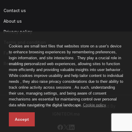
Contact us
About us
Privacy policy
Terms and condition
Cookies are small text files that websites store on a user’s device
to enhance browsing experiences by remembering preferences,
Faq
login information, and site interactions . They play a crucial role in
Refund policy
enabling personalized web experiences, allowing sites to function
more efficiently and providing valuable insights into user behavior .
While cookies improve usability and help tailor content to individual
needs , they also raise privacy considerations due to their ability to
track online activity across sessions . As such, understanding
their use, managing settings, and being aware of consent
mechanisms are essential for maintaining control over personal
data while navigating the digital landscape.
Cookie policy
IGNI-ACADEMY © All rights reserved - Powered By
IGNITECH.ma
Accept