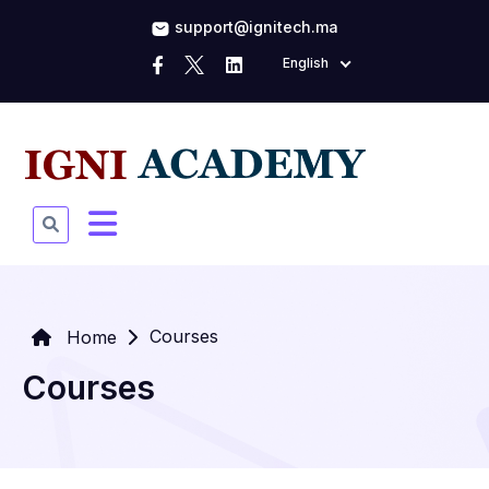
support@ignitech.ma
English
Courses
Home
Courses