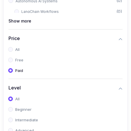
(0)
Autonomous AI Systems
(0)
LangChain Workflows
Show more
(0)
LangGraph Architectures
(0)
Multi-Agent Collaboration
Price
(0)
AI-Powered Marketing Automation
All
(0)
Self-Driving E-commerce Tools
Free
(0)
AI Customer Support Agents
Paid
(1)
Brand Building Engine
(1)
Personal Branding Blueprint
Level
(0)
Business Brand Architecture
All
(0)
Digital Identity & Storytelling
Beginner
(0)
Visual Brand Systems
Intermediate
(0)
Brand Growth Frameworks
Advanced