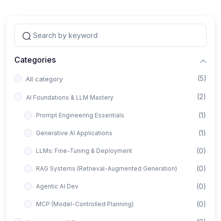
Categories
(5)
All category
(2)
AI Foundations & LLM Mastery
(1)
Prompt Engineering Essentials
(1)
Generative AI Applications
(0)
LLMs: Fine-Tuning & Deployment
(0)
RAG Systems (Retrieval-Augmented Generation)
(0)
Agentic AI Dev
(0)
MCP (Model-Controlled Planning)