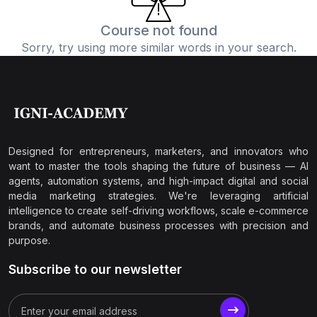
Course not found
Sorry, try using more similar words in your search.
Designed for entrepreneurs, marketers, and innovators who
want to master the tools shaping the future of business — AI
agents, automation systems, and high-impact digital and social
media marketing strategies. We're leveraging artificial
intelligence to create self-driving workflows, scale e-commerce
brands, and automate business processes with precision and
purpose.
Subscribe to our newsletter