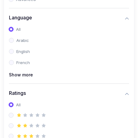
(0)
Reputation Management & Social Listening
Language
(1)
E-commerce Dominance
All
(1)
Ecommerce Essential Automations
Arabic
(0)
Global Logistics & Fulfillment
English
(0)
Advanced Product Research & Validation
French
(0)
AI-Powered Customer Retention
Show more
(0)
Supply Chain Intelligence
(1)
Performance Marketing Stack
Ratings
(0)
Hyper-Personalized Email Sequences
All
(0)
Meta & Google Ad Mastery
(1)
Ad Copywriting Frameworks for Conversion
(0)
Conversion Rate Optimization (CRO Tactics)