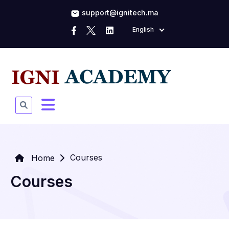
support@ignitech.ma
English
Courses
Home
Courses