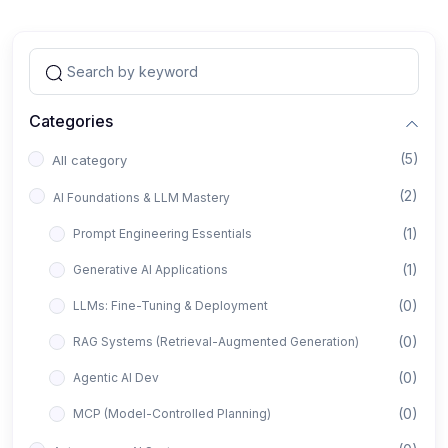
Categories
(5)
All category
(2)
AI Foundations & LLM Mastery
(1)
Prompt Engineering Essentials
(1)
Generative AI Applications
(0)
LLMs: Fine-Tuning & Deployment
(0)
RAG Systems (Retrieval-Augmented Generation)
(0)
Agentic AI Dev
(0)
MCP (Model-Controlled Planning)