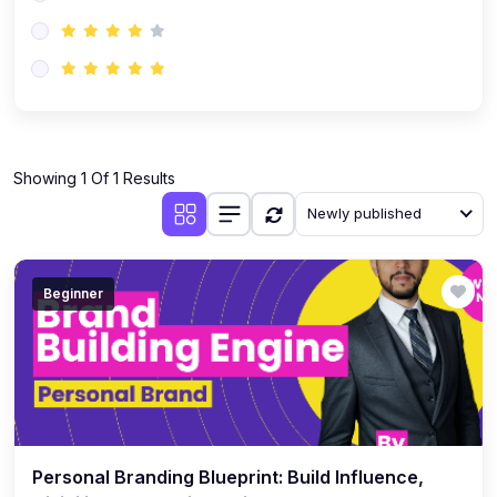
(0)
AI-Powered Audience Targeting
(0)
Customer Success & Relationship Systems CSM/CRM
(0)
Customer Success Management (CSM)
(0)
CRM Automation with AI
(0)
Showing 1 Of 1 Results
Retention Infrastructure
Newly published
(0)
AI-Powered Support Bots
(0)
Customer Journey Mapping with Data
Beginner
(0)
Feedback Loops & Experience Scaling
Personal Branding Blueprint: Build Influence,