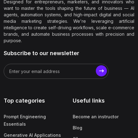
Designed for entrepreneurs, marketers, and innovators who
want to master the tools shaping the future of business — AI
agents, automation systems, and high-impact digital and social
media marketing strategies. We're leveraging artificial
intelligence to create self-driving workflows, scale e-commerce
brands, and automate business processes with precision and
purpose.
Subscribe to our newsletter
Top categories
Useful links
Prompt Engineering
Become an instructor
Essentials
Blog
Generative AI Applications