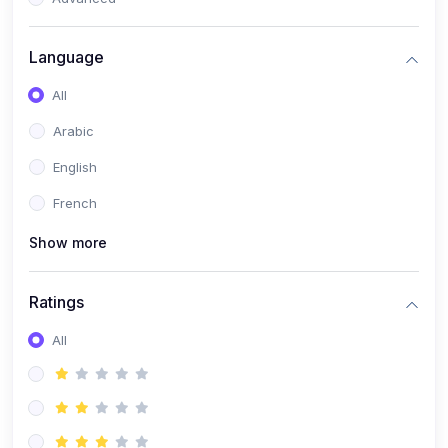
(0)
Reputation Management & Social Listening
Language
(1)
E-commerce Dominance
All
(1)
Ecommerce Essential Automations
Arabic
(0)
Global Logistics & Fulfillment
English
(0)
Advanced Product Research & Validation
French
(0)
AI-Powered Customer Retention
Show more
(0)
Supply Chain Intelligence
(1)
Performance Marketing Stack
Ratings
(0)
Hyper-Personalized Email Sequences
All
(0)
Meta & Google Ad Mastery
(1)
Ad Copywriting Frameworks for Conversion
(0)
Conversion Rate Optimization (CRO Tactics)