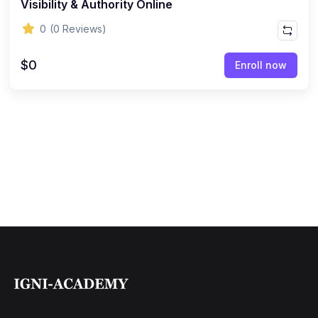
Visibility & Authority Online
0
(0 Reviews)
$0
Enroll now