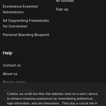
All courses
Ecommerce Essential
Sign up
Automations
Ad Copywriting Frameworks
for Conversion
Personal Branding Blueprint
Help
Contact us
About us
Privacy policy
Terms and condition
Cookies are small text files that websites store on a user’s device
to enhance browsing experiences by remembering preferences,
Faq
login information, and site interactions . They play a crucial role in