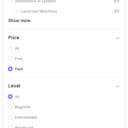
(0)
Autonomous AI Systems
(0)
LangChain Workflows
Show more
(0)
LangGraph Architectures
(0)
Multi-Agent Collaboration
Price
(0)
AI-Powered Marketing Automation
All
(0)
Self-Driving E-commerce Tools
Free
(0)
AI Customer Support Agents
Paid
(1)
Brand Building Engine
(1)
Personal Branding Blueprint
Level
(0)
Business Brand Architecture
All
(0)
Digital Identity & Storytelling
Beginner
(0)
Visual Brand Systems
Intermediate
(0)
Brand Growth Frameworks
Advanced