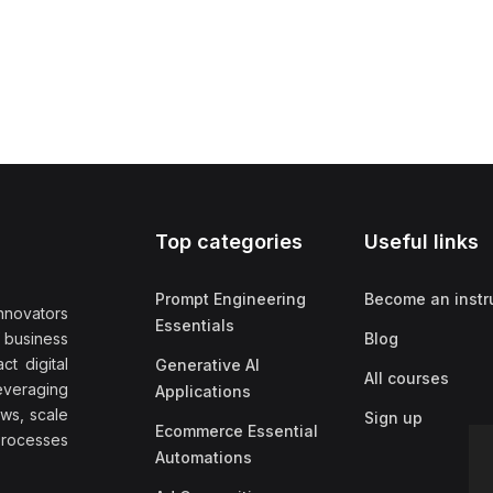
Top categories
Useful links
Prompt Engineering
Become an instr
nnovators
Essentials
f business
Blog
t digital
Generative AI
All courses
everaging
Applications
ows, scale
Sign up
Ecommerce Essential
rocesses
Automations