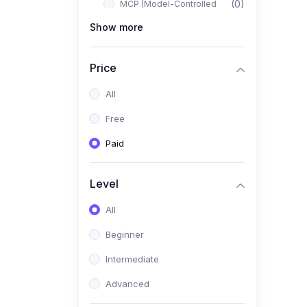
(0)
MCP (Model-Controlled
Planning)
Show more
(0)
Autonomous AI Systems
Price
(0)
LangChain Workflows
All
(0)
LangGraph Architectures
Free
(0)
Multi-Agent Collaboration
Paid
(0)
AI-Powered Marketing
Automation
Level
(0)
Self-Driving E-commerce
Tools
All
(0)
AI Customer Support
Beginner
Agents
Intermediate
(1)
Brand Building Engine
Advanced
(1)
Personal Branding Blueprint