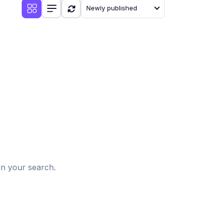
Newly published
d
in your search.