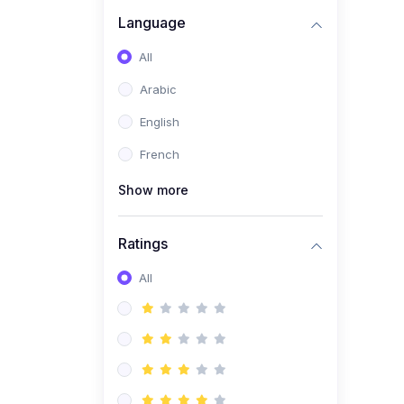
(0)
Business Brand
Language
Architecture
All
(0)
Digital Identity &
Arabic
Storytelling
English
(0)
Visual Brand Systems
French
(0)
Brand Growth Frameworks
(0)
Show more
Reputation Management &
Social Listening
Ratings
(1)
E-commerce Dominance
(1)
All
Ecommerce Essential
Automations
(0)
Global Logistics &
Fulfillment
(0)
Advanced Product