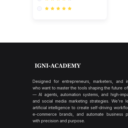
Research & Validation
(0)
AI-Powered Customer
Retention
(0)
Supply Chain Intelligence
(1)
Performance Marketing Stack
(0)
Hyper-Personalized Email
Sequences
(0)
Meta & Google Ad Mastery
(1)
Ad Copywriting Frameworks
Designed for entrepreneurs, marketers, and i
for Conversion
who want to master the tools shaping the future o
(0)
— AI agents, automation systems, and high-impac
Conversion Rate
and social media marketing strategies. We're l
Optimization (CRO Tactics)
artificial intelligence to create self-driving workfl
(0)
AI-Powered Audience
e-commerce brands, and automate business p
Targeting
with precision and purpose.