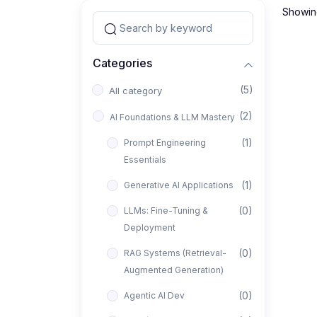
Showing
Categories
(5)
All category
(2)
AI Foundations & LLM Mastery
(1)
Prompt Engineering
Essentials
(1)
Generative AI Applications
(0)
LLMs: Fine-Tuning &
Deployment
(0)
RAG Systems (Retrieval-
Augmented Generation)
(0)
Agentic AI Dev