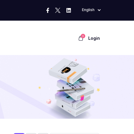
English
0
Login