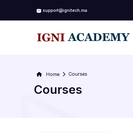
support@ignitech.ma
Courses
Home
Courses