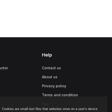
Help
uctor
Contact us
About us
Privacy policy
Terms and condition
Faq
Cookies are small text files that websites store on a user’s device