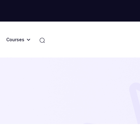
Courses