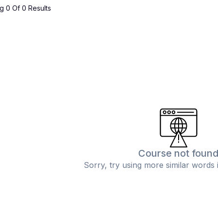
 0 Of 0 Results
Course not foun
Sorry, try using more similar words 