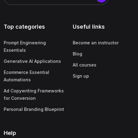
Top categories
Useful links
Prompt Engineering
Become an instructor
Essentials
Blog
Generative AI Applications
All courses
Ecommerce Essential
Sign up
Automations
Ad Copywriting Frameworks
for Conversion
Personal Branding Blueprint
Help