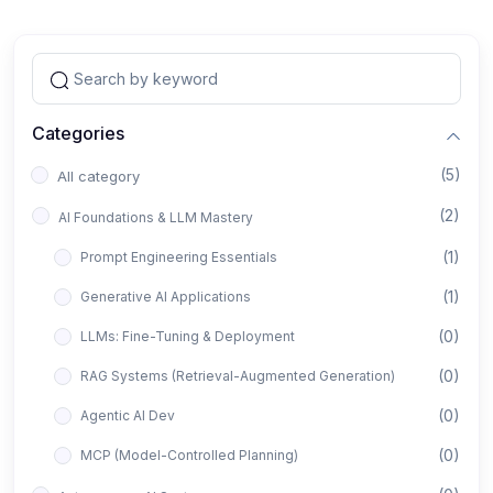
Categories
(5)
All category
(2)
AI Foundations & LLM Mastery
(1)
Prompt Engineering Essentials
(1)
Generative AI Applications
(0)
LLMs: Fine-Tuning & Deployment
(0)
RAG Systems (Retrieval-Augmented Generation)
(0)
Agentic AI Dev
(0)
MCP (Model-Controlled Planning)