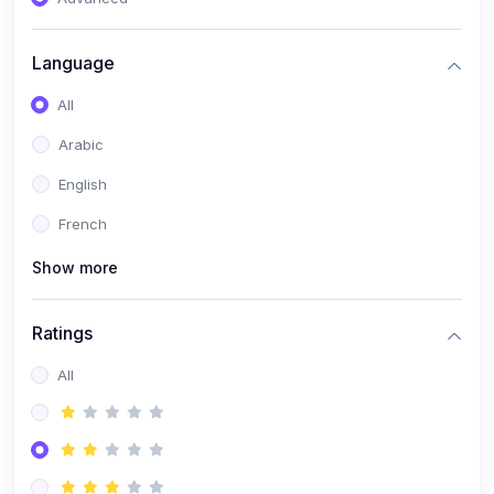
(0)
Reputation Management & Social Listening
Language
(1)
E-commerce Dominance
All
(1)
Ecommerce Essential Automations
Arabic
(0)
Global Logistics & Fulfillment
English
(0)
Advanced Product Research & Validation
French
(0)
AI-Powered Customer Retention
Show more
(0)
Supply Chain Intelligence
(1)
Performance Marketing Stack
Ratings
(0)
Hyper-Personalized Email Sequences
All
(0)
Meta & Google Ad Mastery
(1)
Ad Copywriting Frameworks for Conversion
(0)
Conversion Rate Optimization (CRO Tactics)