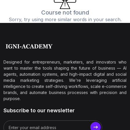
Course not found
Sorry, try using more similar words in your search.
Designed for entrepreneurs, marketers, and innovators who
want to master the tools shaping the future of business — AI
agents, automation systems, and high-impact digital and social
media marketing strategies. We're leveraging artificial
intelligence to create self-driving workflows, scale e-commerce
brands, and automate business processes with precision and
purpose.
Subscribe to our newsletter