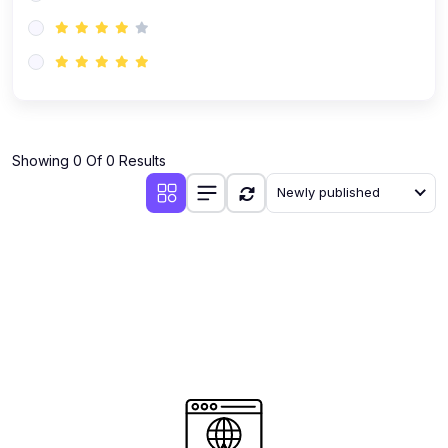
(0)
AI-Powered Audience Targeting
(0)
Customer Success & Relationship Systems CSM/CRM
(0)
Customer Success Management (CSM)
(0)
CRM Automation with AI
(0)
Showing 0 Of 0 Results
Retention Infrastructure
Newly published
(0)
AI-Powered Support Bots
(0)
Customer Journey Mapping with Data
(0)
Feedback Loops & Experience Scaling