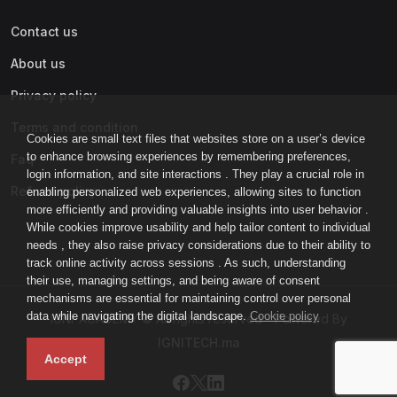
Contact us
About us
Privacy policy
Terms and condition
Cookies are small text files that websites store on a user’s device
to enhance browsing experiences by remembering preferences,
Faq
login information, and site interactions . They play a crucial role in
Refund policy
enabling personalized web experiences, allowing sites to function
more efficiently and providing valuable insights into user behavior .
While cookies improve usability and help tailor content to individual
needs , they also raise privacy considerations due to their ability to
track online activity across sessions . As such, understanding
their use, managing settings, and being aware of consent
mechanisms are essential for maintaining control over personal
data while navigating the digital landscape.
Cookie policy
IGNI-ACADEMY © All rights reserved - Powered By
IGNITECH.ma
Accept