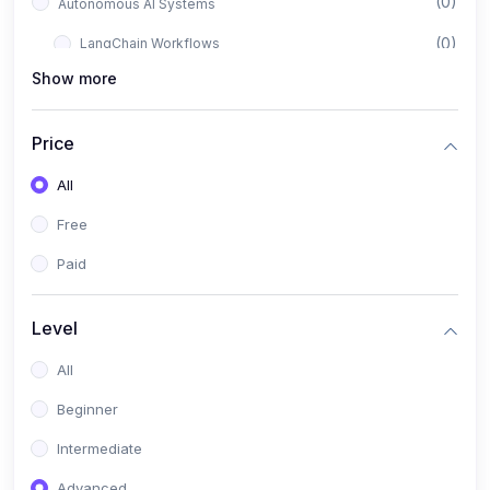
(0)
Autonomous AI Systems
(0)
LangChain Workflows
Show more
(0)
LangGraph Architectures
(0)
Multi-Agent Collaboration
Price
(0)
AI-Powered Marketing Automation
All
(0)
Self-Driving E-commerce Tools
Free
(0)
AI Customer Support Agents
Paid
(1)
Brand Building Engine
(1)
Personal Branding Blueprint
Level
(0)
Business Brand Architecture
All
(0)
Digital Identity & Storytelling
Beginner
(0)
Visual Brand Systems
Intermediate
(0)
Brand Growth Frameworks
Advanced