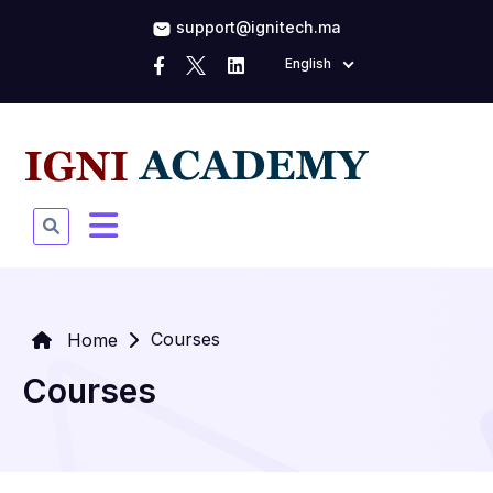
support@ignitech.ma
English
Courses
Home
Courses