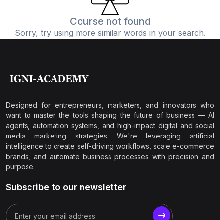
Course not found
Sorry, try using more similar words in your search.
Designed for entrepreneurs, marketers, and innovators who
want to master the tools shaping the future of business — AI
agents, automation systems, and high-impact digital and social
media marketing strategies. We're leveraging artificial
intelligence to create self-driving workflows, scale e-commerce
brands, and automate business processes with precision and
purpose.
Subscribe to our newsletter