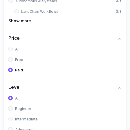
(0)
Autonomous AI Systems
(0)
LangChain Workflows
Show more
(0)
LangGraph Architectures
(0)
Multi-Agent Collaboration
Price
(0)
AI-Powered Marketing Automation
All
(0)
Self-Driving E-commerce Tools
Free
(0)
AI Customer Support Agents
Paid
(1)
Brand Building Engine
(1)
Personal Branding Blueprint
Level
(0)
Business Brand Architecture
All
(0)
Digital Identity & Storytelling
Beginner
(0)
Visual Brand Systems
Intermediate
(0)
Brand Growth Frameworks
Advanced