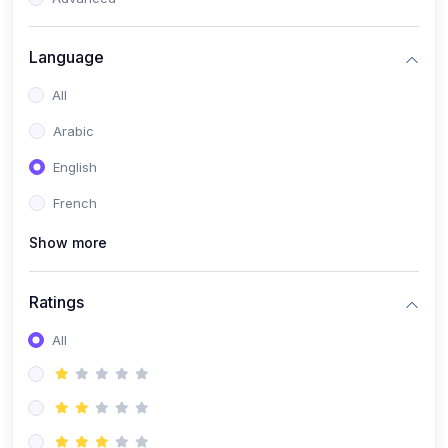
(0)
Reputation Management & Social Listening
Language
(1)
E-commerce Dominance
All
(1)
Ecommerce Essential Automations
Arabic
(0)
Global Logistics & Fulfillment
English
(0)
Advanced Product Research & Validation
French
(0)
AI-Powered Customer Retention
Show more
(0)
Supply Chain Intelligence
(1)
Performance Marketing Stack
Ratings
(0)
Hyper-Personalized Email Sequences
All
(0)
Meta & Google Ad Mastery
(1)
Ad Copywriting Frameworks for Conversion
(0)
Conversion Rate Optimization (CRO Tactics)