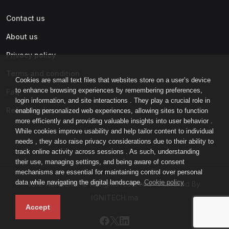
Contact us
About us
Privacy policy
Terms and condition
Cookies are small text files that websites store on a user’s device
to enhance browsing experiences by remembering preferences,
Faq
login information, and site interactions . They play a crucial role in
Refund policy
enabling personalized web experiences, allowing sites to function
more efficiently and providing valuable insights into user behavior .
While cookies improve usability and help tailor content to individual
needs , they also raise privacy considerations due to their ability to
track online activity across sessions . As such, understanding
their use, managing settings, and being aware of consent
mechanisms are essential for maintaining control over personal
data while navigating the digital landscape.
Cookie policy
IGNI-ACADEMY © All rights reserved - Powered By
IGNITECH.ma
Accept