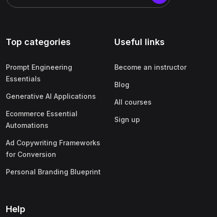
Top categories
Useful links
Prompt Engineering
Become an instructor
Essentials
Blog
Generative AI Applications
All courses
Ecommerce Essential
Sign up
Automations
Ad Copywriting Frameworks
for Conversion
Personal Branding Blueprint
Help