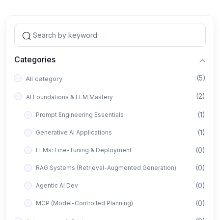
Categories
(5)
All category
(2)
AI Foundations & LLM Mastery
(1)
Prompt Engineering Essentials
(1)
Generative AI Applications
(0)
LLMs: Fine-Tuning & Deployment
(0)
RAG Systems (Retrieval-Augmented Generation)
(0)
Agentic AI Dev
(0)
MCP (Model-Controlled Planning)