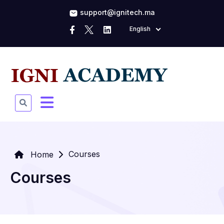
support@ignitech.ma
English
Courses
Home
Courses