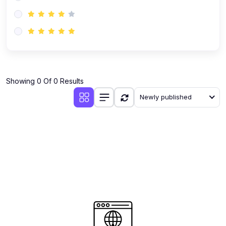
(0)
AI-Powered Audience Targeting
(0)
Customer Success & Relationship Systems CSM/CRM
(0)
Customer Success Management (CSM)
(0)
CRM Automation with AI
(0)
Showing 0 Of 0 Results
Retention Infrastructure
Newly published
(0)
AI-Powered Support Bots
(0)
Customer Journey Mapping with Data
(0)
Feedback Loops & Experience Scaling