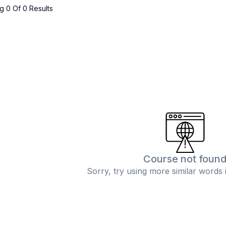
 0 Of 0 Results
Course not foun
Sorry, try using more similar words 