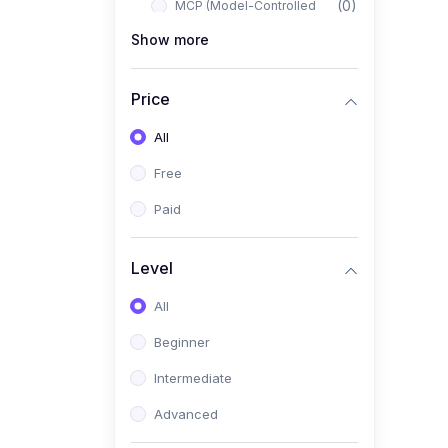
(0)
MCP (Model-Controlled
Planning)
Show more
(0)
Autonomous AI Systems
Price
(0)
LangChain Workflows
All
(0)
LangGraph Architectures
Free
(0)
Multi-Agent Collaboration
Paid
(0)
AI-Powered Marketing
Automation
Level
(0)
Self-Driving E-commerce
Tools
All
(0)
AI Customer Support
Beginner
Agents
Intermediate
(1)
Brand Building Engine
Advanced
(1)
Personal Branding Blueprint