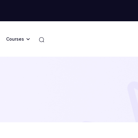
Courses