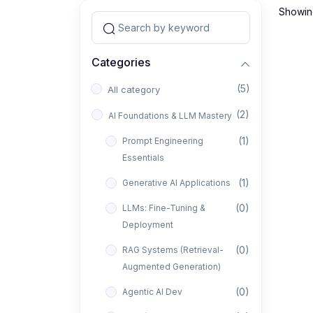
Showing
Categories
(5)
All category
(2)
AI Foundations & LLM Mastery
(1)
Prompt Engineering
Essentials
(1)
Generative AI Applications
(0)
LLMs: Fine-Tuning &
Deployment
(0)
RAG Systems (Retrieval-
Augmented Generation)
(0)
Agentic AI Dev