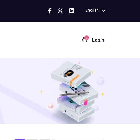
English
0
Login