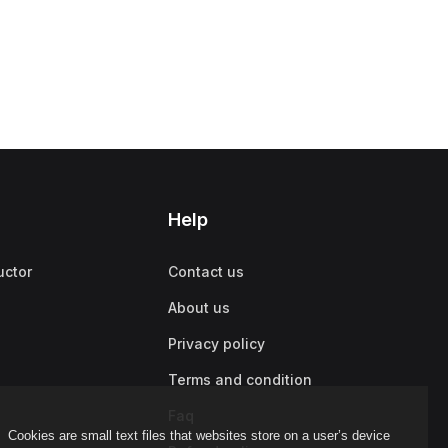
Help
uctor
Contact us
About us
Privacy policy
Terms and condition
Faq
Cookies are small text files that websites store on a user’s device