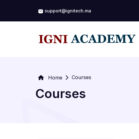
support@ignitech.ma
Courses
Home
Courses