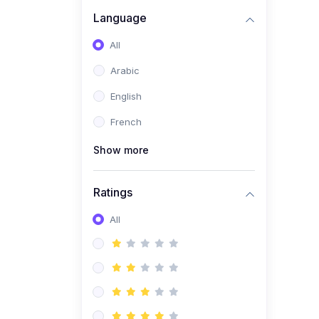
(0)
Business Brand
Language
Architecture
All
(0)
Digital Identity &
Arabic
Storytelling
English
(0)
Visual Brand Systems
French
(0)
Brand Growth Frameworks
(0)
Show more
Reputation Management &
Social Listening
Ratings
(1)
E-commerce Dominance
(1)
All
Ecommerce Essential
Automations
(0)
Global Logistics &
Fulfillment
(0)
Advanced Product