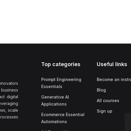
Top categories
Useful links
Prompt Engineering
Become an instr
nnovators
Essentials
f business
Blog
t digital
Generative AI
All courses
everaging
Applications
ows, scale
Sign up
Ecommerce Essential
rocesses
Automations