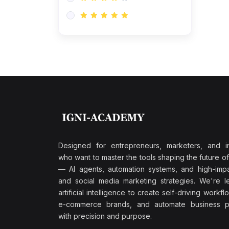
Research & Validation
(0)
AI-Powered Customer
Retention
(0)
Supply Chain Intelligence
(1)
Performance Marketing Stack
(0)
Hyper-Personalized Email
Sequences
(0)
Meta & Google Ad Mastery
(1)
Ad Copywriting Frameworks
Designed for entrepreneurs, marketers, and i
for Conversion
who want to master the tools shaping the future o
(0)
— AI agents, automation systems, and high-impac
Conversion Rate
and social media marketing strategies. We're l
Optimization (CRO Tactics)
artificial intelligence to create self-driving workfl
(0)
AI-Powered Audience
e-commerce brands, and automate business p
Targeting
with precision and purpose.