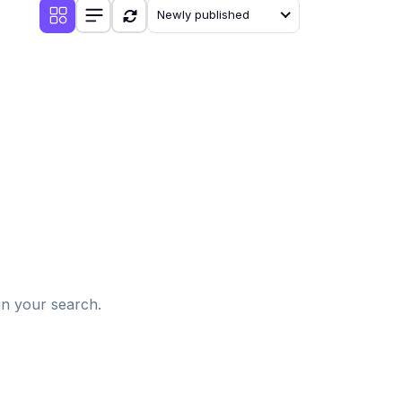
Newly published
d
in your search.