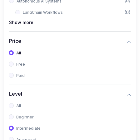
(0)
Autonomous AI Systems
(0)
LangChain Workflows
Show more
(0)
LangGraph Architectures
(0)
Multi-Agent Collaboration
Price
(0)
AI-Powered Marketing Automation
All
(0)
Self-Driving E-commerce Tools
Free
(0)
AI Customer Support Agents
Paid
(1)
Brand Building Engine
(1)
Personal Branding Blueprint
Level
(0)
Business Brand Architecture
All
(0)
Digital Identity & Storytelling
Beginner
(0)
Visual Brand Systems
Intermediate
(0)
Brand Growth Frameworks
Advanced