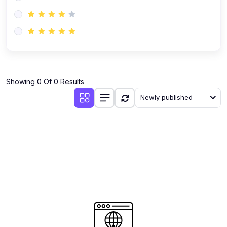
(0)
AI-Powered Audience Targeting
(0)
Customer Success & Relationship Systems CSM/CRM
(0)
Customer Success Management (CSM)
(0)
CRM Automation with AI
(0)
Showing 0 Of 0 Results
Retention Infrastructure
Newly published
(0)
AI-Powered Support Bots
(0)
Customer Journey Mapping with Data
(0)
Feedback Loops & Experience Scaling