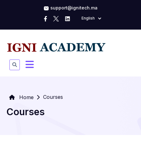
support@ignitech.ma
English
Courses
Home
Courses