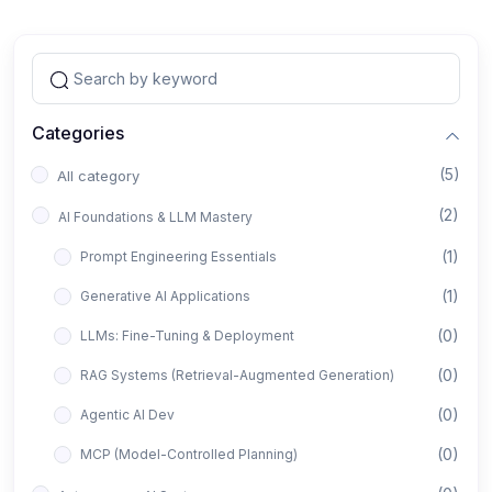
Categories
(5)
All category
(2)
AI Foundations & LLM Mastery
(1)
Prompt Engineering Essentials
(1)
Generative AI Applications
(0)
LLMs: Fine-Tuning & Deployment
(0)
RAG Systems (Retrieval-Augmented Generation)
(0)
Agentic AI Dev
(0)
MCP (Model-Controlled Planning)