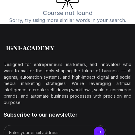
Course not found
Sorry, try using more similar words in your search.
Designed for entrepreneurs, marketers, and innovators who
want to master the tools shaping the future of business — AI
agents, automation systems, and high-impact digital and social
media marketing strategies. We're leveraging artificial
intelligence to create self-driving workflows, scale e-commerce
brands, and automate business processes with precision and
purpose.
Subscribe to our newsletter