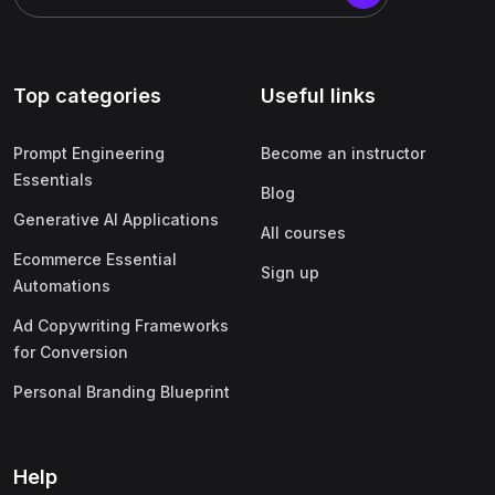
Top categories
Useful links
Prompt Engineering
Become an instructor
Essentials
Blog
Generative AI Applications
All courses
Ecommerce Essential
Sign up
Automations
Ad Copywriting Frameworks
for Conversion
Personal Branding Blueprint
Help