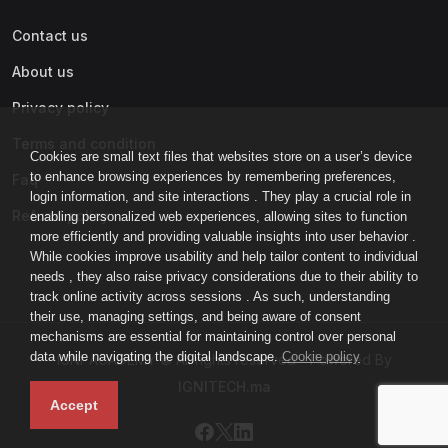
Contact us
About us
Privacy policy
Terms and condition
Cookies are small text files that websites store on a user’s device
to enhance browsing experiences by remembering preferences,
Faq
login information, and site interactions . They play a crucial role in
Refund policy
enabling personalized web experiences, allowing sites to function
more efficiently and providing valuable insights into user behavior .
While cookies improve usability and help tailor content to individual
needs , they also raise privacy considerations due to their ability to
track online activity across sessions . As such, understanding
their use, managing settings, and being aware of consent
mechanisms are essential for maintaining control over personal
data while navigating the digital landscape.
Cookie policy
IGNI-ACADEMY © All rights reserved - Powered By
IGNITECH.ma
Accept