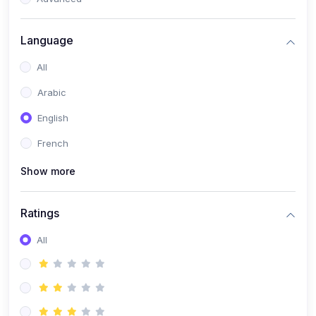
(0)
Reputation Management & Social Listening
Language
(1)
E-commerce Dominance
All
(1)
Ecommerce Essential Automations
Arabic
(0)
Global Logistics & Fulfillment
English
(0)
Advanced Product Research & Validation
French
(0)
AI-Powered Customer Retention
Show more
(0)
Supply Chain Intelligence
(1)
Performance Marketing Stack
Ratings
(0)
Hyper-Personalized Email Sequences
All
(0)
Meta & Google Ad Mastery
(1)
Ad Copywriting Frameworks for Conversion
(0)
Conversion Rate Optimization (CRO Tactics)